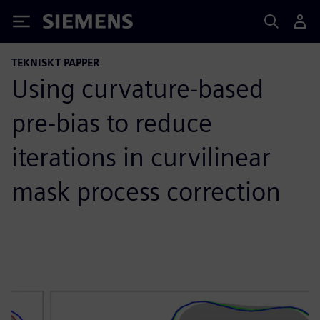
Siemens
TEKNISKT PAPPER
Using curvature-based
pre-bias to reduce
iterations in curvilinear
mask process correction