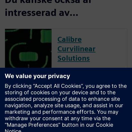
intresserad av...
Calibre
Curvilinear
Solutions
Calibre is the industry leader
in providing curvilinear data
preparation solutions. Calibre
offers a complete end-to-end
solution including all steps
from retargeting to SRAF,
OPC, MPC, and MDP that
addresses the curvilinear mask
...