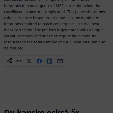
iterations for convergence of MPC correction when the
curvilinear shapes are complicated. This paper shows how
using curvature-based pre-bias reduces the number of
iterations required to reach convergence in curvilinear
mask correction. The pre-bias is generated with a simple
curvature model and does not require high compute
resources so the total runtime of curvilinear MPC can also
be reduced.
Dela
Du kanske också är