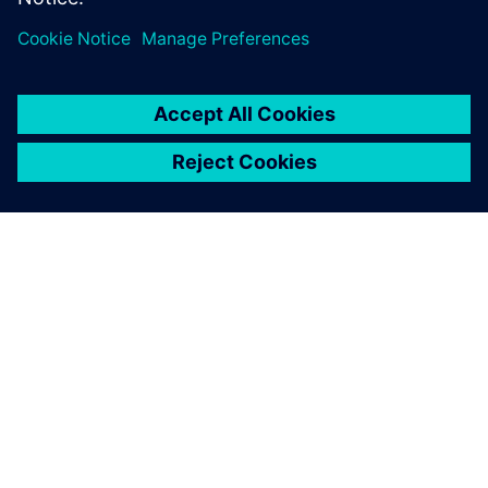
OM SIEMENS
FÖRETAGSINFORMATION