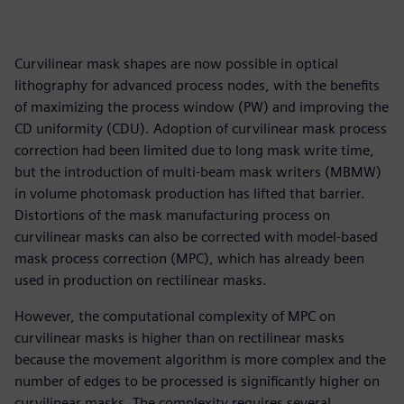
Curvilinear mask shapes are now possible in optical
lithography for advanced process nodes, with the benefits
of maximizing the process window (PW) and improving the
CD uniformity (CDU). Adoption of curvilinear mask process
correction had been limited due to long mask write time,
but the introduction of multi-beam mask writers (MBMW)
in volume photomask production has lifted that barrier.
Distortions of the mask manufacturing process on
curvilinear masks can also be corrected with model-based
mask process correction (MPC), which has already been
used in production on rectilinear masks.
However, the computational complexity of MPC on
curvilinear masks is higher than on rectilinear masks
because the movement algorithm is more complex and the
number of edges to be processed is significantly higher on
curvilinear masks. The complexity requires several