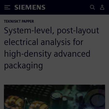
Siemens
TEKNISKT PAPPER
System-level, post-layout
electrical analysis for
high-density advanced
packaging