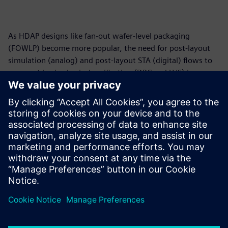
As HDAP designs like fan-out wafer-level packaging
(FOWLP) become more popular, the need for post-layout
simulation (analog) and post-layout STA (digital) flows to
augment basic physical verification (DRC and LVS) is
growing. We provide an accurate, automated flow that
generates the required HDAP netlist for simulation/STA to
enable HDAP designers to ensure that the HDAP will
perform as designed.
For more information on Package Simulation, please click
here.
Dela