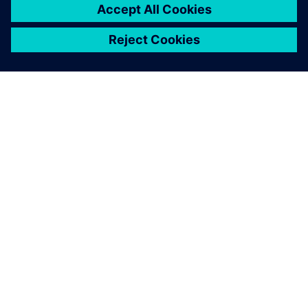
OM SIEMENS
FÖRETAGSINFORMATION
HÖR AV DIG