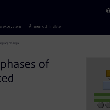
erekosystem
Ämnen och insikter
kaging design
 phases of
ced