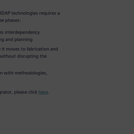
HDAP technologies requires a
ree phases:
res interdependency
ng and planning
 it moves to fabrication and
without disrupting the
on with methodologies,
rator, please click
here
.