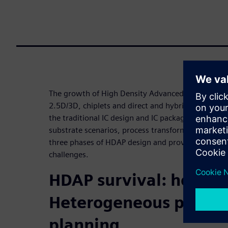
The growth of High Density Advanced Packages (
2.5D/3D, chiplets and direct and hybrid bonding is
the traditional IC design and IC package-design wo
substrate scenarios, process transformation must 
three phases of HDAP design and provides tips on 
challenges.
HDAP survival: how to
Heterogeneous protot
planning