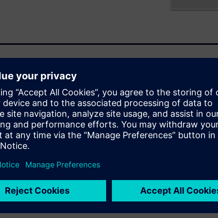
HDAP) such as FOWLP,
 triggering a convergence of
rlds. To handle these various
occur. This paper discusses
how to survive their
 get through
yping and