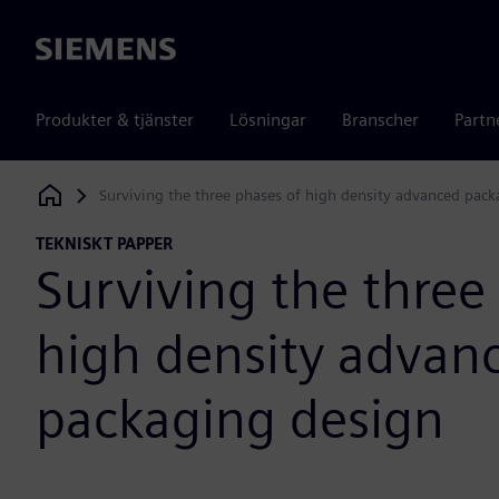
Siemens
Produkter & tjänster
Lösningar
Branscher
Partn
Surviving the three phases of high density advanced pac
Siemens Digital Industries Software
TEKNISKT PAPPER
Surviving the three
high density advan
packaging design