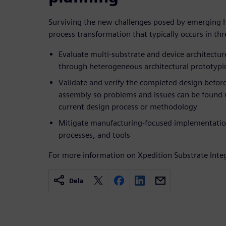
Surviving the new challenges posed by emerging 
process transformation that typically occurs in th
Evaluate multi-substrate and device architectu
through heterogeneous architectural prototypi
Validate and verify the completed design before
assembly so problems and issues can be found 
current design process or methodology
Mitigate manufacturing-focused implementati
processes, and tools
For more information on Xpedition Substrate Integ
Dela