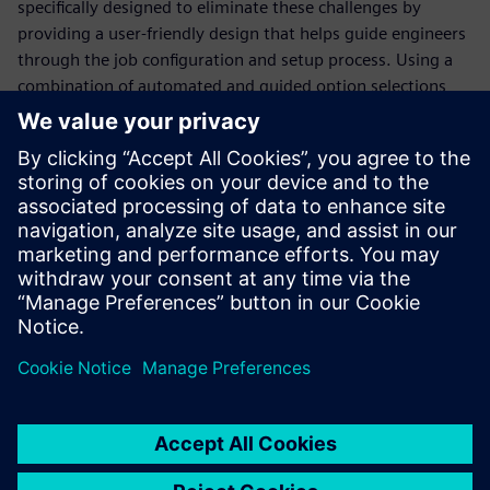
specifically designed to eliminate these challenges by
providing a user-friendly design that helps guide engineers
through the job configuration and setup process. Using a
combination of automated and guided option selections,
the Calibre Interactive GUI simplifies the job configuration
and invocation process, saving valuable time and ensuring
consistency and accuracy. In addition, the Calibre
Interactive GUI is continuously updated as industry trends
and use models change, enabling design teams to
implement changes without in-depth and time-consuming
re-training.
Dela