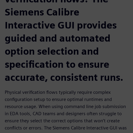
Siemens Calibre
Interactive GUI provides
guided and automated
option selection and
specification to ensure
accurate, consistent runs.
Physical verification flows typically require complex
configuration setup to ensure optimal runtimes and
resource usage. When using command line job submission
in EDA tools, CAD teams and designers often struggle to
ensure they select the correct options that won’t create
conflicts or errors. The Siemens Calibre Interactive GUI was