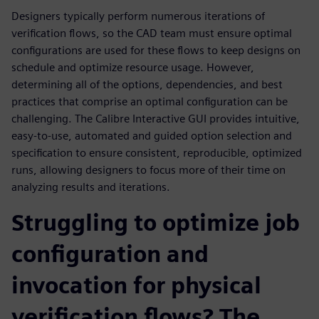
Designers typically perform numerous iterations of
verification flows, so the CAD team must ensure optimal
configurations are used for these flows to keep designs on
schedule and optimize resource usage. However,
determining all of the options, dependencies, and best
practices that comprise an optimal configuration can be
challenging. The Calibre Interactive GUI provides intuitive,
easy-to-use, automated and guided option selection and
specification to ensure consistent, reproducible, optimized
runs, allowing designers to focus more of their time on
analyzing results and iterations.
Struggling to optimize job
configuration and
invocation for physical
verification flows? The