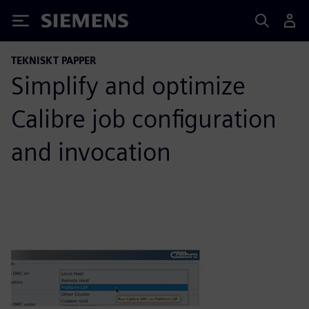
Siemens
TEKNISKT PAPPER
Simplify and optimize
Calibre job configuration
and invocation