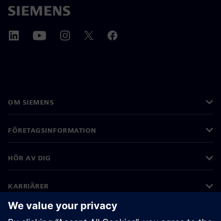
OM SIEMENS
FÖRETAGSINFORMATION
HÖR AV DIG
KARRIÄRER