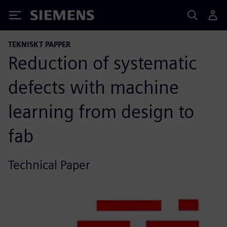
Siemens
TEKNISKT PAPPER
Reduction of systematic
defects with machine
learning from design to
fab
Technical Paper