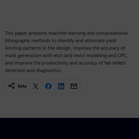
This paper presents machine learning and computational
lithography methods to identify and eliminate yield
limiting patterns in the design, improve the accuracy of
mask generation with etch and resist modeling and OPC,
and improve the productivity and accuracy of fab defect
detection and diagnostics.
Dela