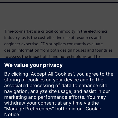
Time-to-market is a critical commodity in the electronics
industry, as is the cost-effective use of resources and
engineer expertise. EDA suppliers constantly evaluate
design information from both design houses and foundries
to assess the impact of changing technology, and to
develop and implement new functionality and tools that
reduce time and resource impacts while improving
accuracy and full coverage. Continuously developing
smarter, more accurate, faster, and more efficient
processes helps the industry improve both the bottom line
and product quality, even in the face of increasing
technological complexity.
Dela