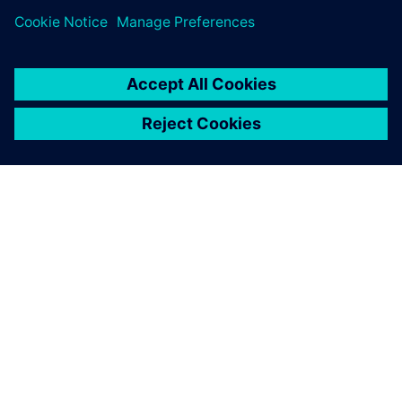
OM SIEMENS
FÖRETAGSINFORMATION