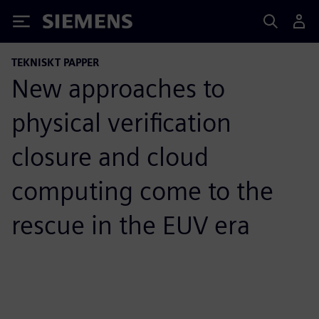
Siemens
TEKNISKT PAPPER
New approaches to
physical verification
closure and cloud
computing come to the
rescue in the EUV era