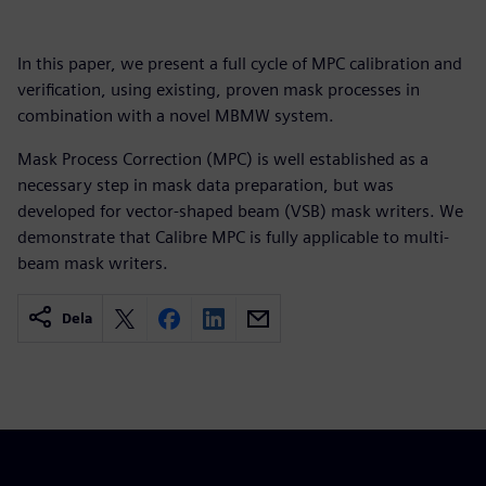
In this paper, we present a full cycle of MPC calibration and
verification, using existing, proven mask processes in
combination with a novel MBMW system.
Mask Process Correction (MPC) is well established as a
necessary step in mask data preparation, but was
developed for vector-shaped beam (VSB) mask writers. We
demonstrate that Calibre MPC is fully applicable to multi-
beam mask writers.
Dela