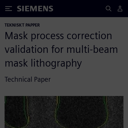
Siemens
TEKNISKT PAPPER
Mask process correction
validation for multi-beam
mask lithography
Technical Paper