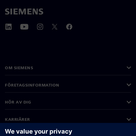
OM SIEMENS
FÖRETAGSINFORMATION
HÖR AV DIG
KARRIÄRER