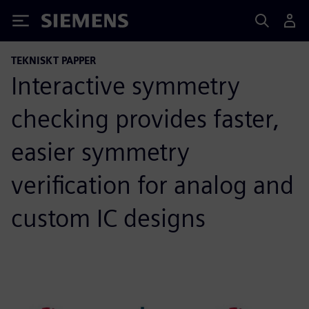
Siemens
TEKNISKT PAPPER
Interactive symmetry
checking provides faster,
easier symmetry
verification for analog and
custom IC designs