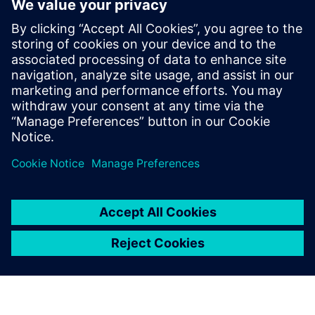
symmetry checks for both axis and common centroid
symmetry, but the resulting error markers pinpoint the
exact location and cause of symmetry violations, making
debugging faster, easier, and more accurate too. And, they
can ensure all fixes are DRC-clean with a Calibre signoff DRC
rule deck.
Dela