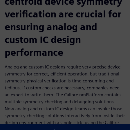
centroid device symmetry
verification are crucial for
ensuring analog and
custom IC design
performance
Analog and custom IC designs require very precise device
symmetry for correct, efficient operation, but traditional
symmetry physical verification is time-consuming and
tedious. If custom checks are necessary, companies need
an expert to write them. The Calibre nmPlatform contains
multiple symmetry checking and debugging solutions.
Now analog and custom IC design teams can invoke those
symmetry checking solutions interactively from inside their
design environment with a single click, using the Calibre
RealTime interface. Not only do they get fast, accurate