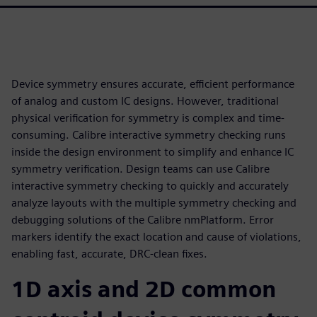
Device symmetry ensures accurate, efficient performance
of analog and custom IC designs. However, traditional
physical verification for symmetry is complex and time-
consuming. Calibre interactive symmetry checking runs
inside the design environment to simplify and enhance IC
symmetry verification. Design teams can use Calibre
interactive symmetry checking to quickly and accurately
analyze layouts with the multiple symmetry checking and
debugging solutions of the Calibre nmPlatform. Error
markers identify the exact location and cause of violations,
enabling fast, accurate, DRC-clean fixes.
1D axis and 2D common