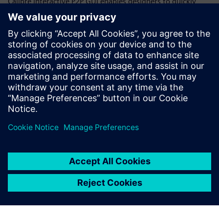
Calibre interactive P2P GUI enables designers to quickly
select and place additional probe points anywhere on a net
to get resistance measurements for individual net
segments, rather than trying to work with either the
effective overall resistance or all the individual polygon
data throughout a CD run. Designers can quickly and
iteratively increase the resolution of the net segments until
they locate the root cause of the high resistance.
Dela