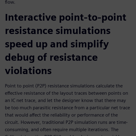
flow.
Interactive point-to-point
resistance simulations
speed up and simplify
debug of resistance
violations
Point to point (P2P) resistance simulations calculate the
effective resistance of the layout traces between points on
an IC net trace, and let the designer know that there may
be too much parasitic resistance from a particular net trace
that would affect the reliability or performance of the
circuit. However, traditional P2P simulation runs are time-
consuming, and often require multiple iterations. The