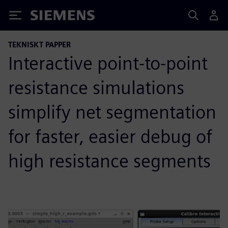
Siemens
TEKNISKT PAPPER
Interactive point-to-point
resistance simulations
simplify net segmentation
for faster, easier debug of
high resistance segments