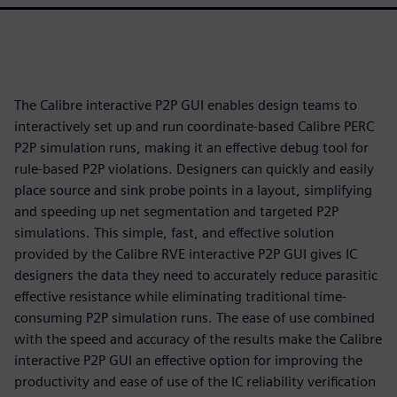
The Calibre interactive P2P GUI enables design teams to
interactively set up and run coordinate-based Calibre PERC
P2P simulation runs, making it an effective debug tool for
rule-based P2P violations. Designers can quickly and easily
place source and sink probe points in a layout, simplifying
and speeding up net segmentation and targeted P2P
simulations. This simple, fast, and effective solution
provided by the Calibre RVE interactive P2P GUI gives IC
designers the data they need to accurately reduce parasitic
effective resistance while eliminating traditional time-
consuming P2P simulation runs. The ease of use combined
with the speed and accuracy of the results make the Calibre
interactive P2P GUI an effective option for improving the
productivity and ease of use of the IC reliability verification