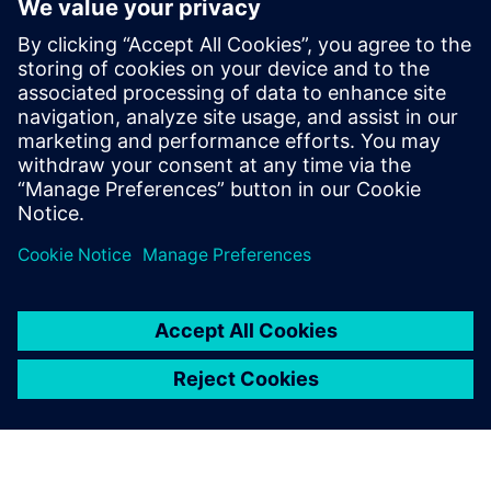
meeting their go-to-market schedules. Calibre not only has
a track record of software leadership, but also of foundry
partnerships that have enabled a history of success, and
sustain confidence that Siemens EDA will always be ready
to meet and overcome the ongoing challenges of the “next
node.”
Dela