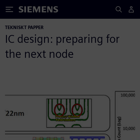
Siemens
TEKNISKT PAPPER
IC design: preparing for
the next node