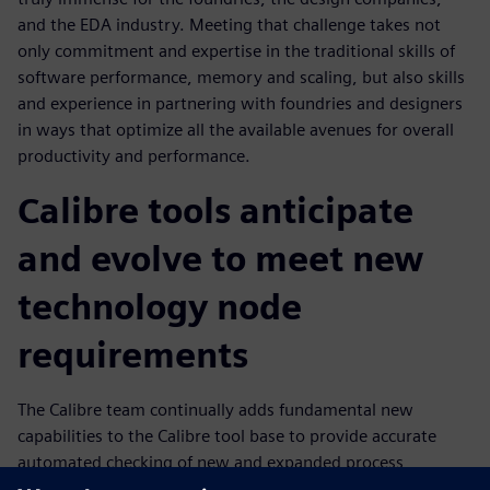
and the EDA industry. Meeting that challenge takes not
only commitment and expertise in the traditional skills of
software performance, memory and scaling, but also skills
and experience in partnering with foundries and designers
in ways that optimize all the available avenues for overall
productivity and performance.
Calibre tools anticipate
and evolve to meet new
technology node
requirements
The Calibre team continually adds fundamental new
capabilities to the Calibre tool base to provide accurate
automated checking of new and expanded process
requirements that enables design companies to continue