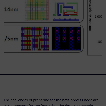
The challenges of preparing for the next process node are
truly immense for the foundries, the design companies,