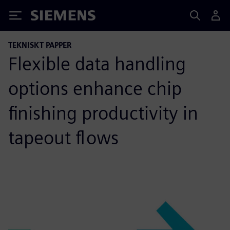
Siemens
TEKNISKT PAPPER
Flexible data handling
options enhance chip
finishing productivity in
tapeout flows