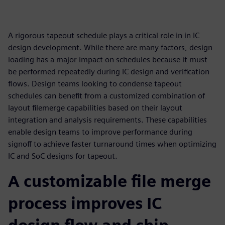
A rigorous tapeout schedule plays a critical role in in IC
design development. While there are many factors, design
loading has a major impact on schedules because it must
be performed repeatedly during IC design and verification
flows. Design teams looking to condense tapeout
schedules can benefit from a customized combination of
layout filemerge capabilities based on their layout
integration and analysis requirements. These capabilities
enable design teams to improve performance during
signoff to achieve faster turnaround times when optimizing
IC and SoC designs for tapeout.
A customizable file merge
process improves IC