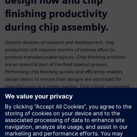
design flow and chip
finishing productivity
during chip assembly.
Despite decades of research and development, chip
production still requires months of intense effort to
produce manufacturable layouts. Chip finishing activities
are an essential part of the final tapeout process.
Performing chip finishing quickly and efficiently enables
design teams to ensure their designs are optimized for
manufacturing in a timely manner. One critical component
of chip finishing is the file merging process that enables
design teams to incorporate IP, blocks, and other design
elements into a cohesive full-chip design. The Calibre
DESIGNrev chip finishing platform includes multiple file
merge options that can be combined to provide fast
runtimes and minimize memory consumption, even for the