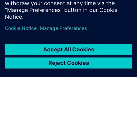
largest and most complex designs.
Dela
OM SIEMENS