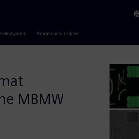
erekosystem
Ämnen och insikter
rmat
 the MBMW