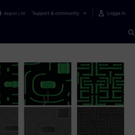
Support & community
Logga in
Region
|
SV
S
m
S
A