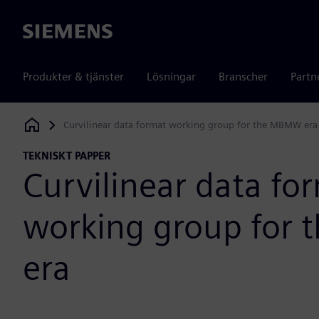
Siemens
Produkter & tjänster
Lösningar
Branscher
Partn
Curvilinear data format working group for the MBMW era
Siemens Digital Industries Software
TEKNISKT PAPPER
Curvilinear data fo
working group for
era