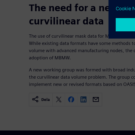
The need for a new dat
curvilinear data
The use of curvilinear mask data for MBMW produ
While existing data formats have some methods to
volume with advanced manufacturing nodes, the c
adoption of MBMW.
A new working group was formed with broad indust
the curvilinear data volume problem. The group co
implement new or revised formats based on OASI
Dela