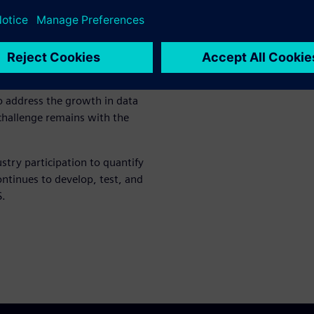
a format for
ces a huge volume of data.
 address the growth in data
hallenge remains with the
ry participation to quantify
ntinues to develop, test, and
S.