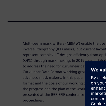
Multi-beam mask writers (MBMW) enable the use of
inverse lithography (ILT) masks, but current layout
represent complex ILT designs efficiently from opti
(OPC) through mask making. In 2019, we initiate
to address the need for curvilinear data represen
Curvilinear Data Format working group has mem
advanced mask makers. In this paper, the necessity
format and the goals of our working group will be
the progress and the plan of the working group. A
presented at the IEEE SPIE conference in 2021 and 
proceedings.