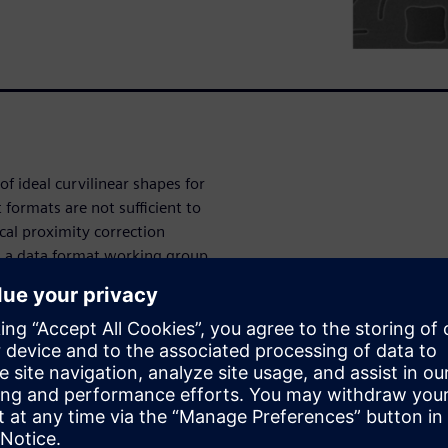
 ideal curvilinear shapes for
 formats are not sufficient to
cal proximity correction
d a data format working group
tation for MBMW. The
bers from EDA companies and
 of a new curvilinear data
 introduced. We will discuss
 version of this paper was
published in the conference