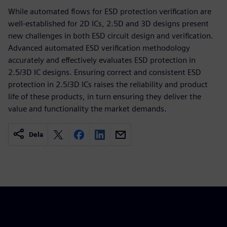
While automated flows for ESD protection verification are
well-established for 2D ICs, 2.5D and 3D designs present
new challenges in both ESD circuit design and verification.
Advanced automated ESD verification methodology
accurately and effectively evaluates ESD protection in
2.5/3D IC designs. Ensuring correct and consistent ESD
protection in 2.5/3D ICs raises the reliability and product
life of these products, in turn ensuring they deliver the
value and functionality the market demands.
Dela