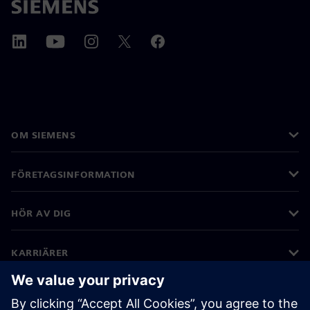
OM SIEMENS
FÖRETAGSINFORMATION
HÖR AV DIG
KARRIÄRER