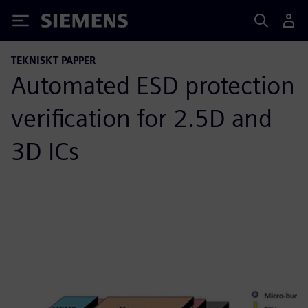
Siemens
TEKNISKT PAPPER
Automated ESD protection
verification for 2.5D and
3D ICs