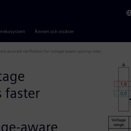
erekosystem
Ämnen och insikter
e accurate verification for voltage-aware spacing rules
tage
 faster
tage-aware