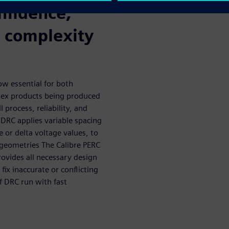
nfidence,
n complexity
now essential for both
lex products being produced
 process, reliability, and
RC applies variable spacing
 or delta voltage values, to
 geometries The Calibre PERC
ovides all necessary design
fix inaccurate or conflicting
f DRC run with fast