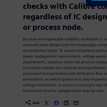
checks with Calibre co
regardless of IC desig
or process node.
Accurate and repeatable reliability verification is 
advanced node designs and the increasingly comp
at established nodes. To ensure compliance with all
power management requirements, voltage-aware D
requirements, based on either the absolute voltage
accurately evaluate the required spacing between
automated text generation and verification flow pr
annotations, as well as guidance to help engineers 
voltage information, to ensure a successful sign-of
turnaround time for voltage-aware spacing rules.
Dela