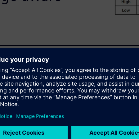
ieve the high reliability and
everaging the power of
xt annotation in conjunction
run voltage-aware DRC checks
gn complexity or process node.
otation lets
e-aware DRC