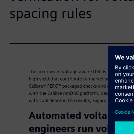
spacing rules
The accuracy of voltage-aware DRC is needed to ach
high yield that contribute to market success. By l
Calibre® PERC™ packaged checks and automated te
with the Calibre nmDRC platform, designers can 
with confidence in the results, regardless of desi
Automated voltage ann
engineers run voltag