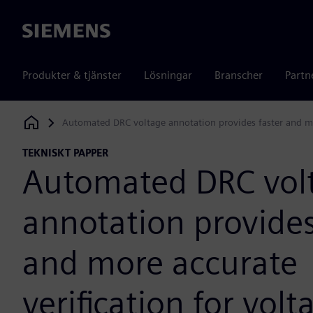
Siemens
Produkter & tjänster
Lösningar
Branscher
Partn
Automated DRC voltage annotation provides faster and mor
Siemens Digital Industries Software
TEKNISKT PAPPER
Automated DRC vol
annotation provides
and more accurate
verification for vol