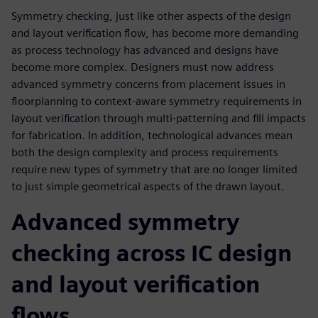
Symmetry checking, just like other aspects of the design
and layout verification flow, has become more demanding
as process technology has advanced and designs have
become more complex. Designers must now address
advanced symmetry concerns from placement issues in
floorplanning to context-aware symmetry requirements in
layout verification through multi-patterning and fill impacts
for fabrication. In addition, technological advances mean
both the design complexity and process requirements
require new types of symmetry that are no longer limited
to just simple geometrical aspects of the drawn layout.
Advanced symmetry
checking across IC design
and layout verification
flows