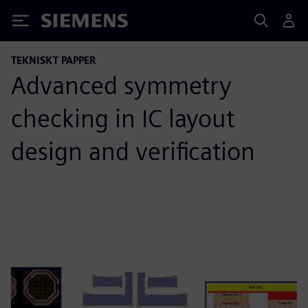
Siemens
TEKNISKT PAPPER
Advanced symmetry
checking in IC layout
design and verification