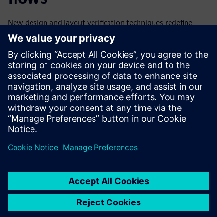
New design and layout verification techniques redefine
symmetry and extend its use model to cover the complete
design cycle from the floorplanning stage to fabrication
and packaging. These innovative advanced symmetry
checking techniques implemented in existing EDA tools and
flows enable design teams to quickly and accurately find
and correct all types of symmetry issues before they can
impact tapeout schedules, product quality, or yield.
Dela