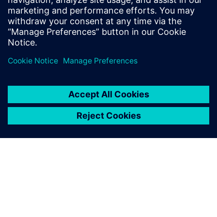
Relaterade resurser