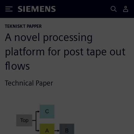
Siemens
TEKNISKT PAPPER
A novel processing
platform for post tape out
flows
Technical Paper