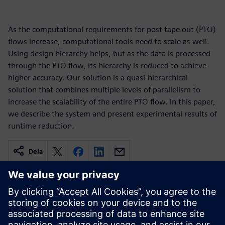
As the computational requirements for post tape out (PTO)
flows increase, computational tools need to scale as well.
Using design hierarchy helps, but as the data is processed
through the PTO flow, its hierarchy is reduced to achieve
higher accuracy. Our solution is a quasi-hierarchical
solution that combines multiple levels of parallelism to
increase the scalability of the entire PTO flow. In this paper,
we describe the system and present experimental results of
runtime reduction.
Dela