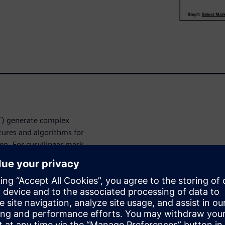
LT) generate complex
tures and algorithms for
tep. For curvilinear mask
curvature at the point of
 process correction (CLMPC).
 this correlation and can be
to move it closer to the ideal
contain a large variation of