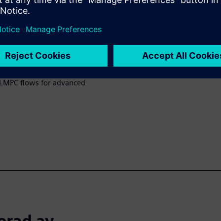
y applying curvature-based
rks effectively for varying
hod to calibrate a
rocess using contour-based
 a pre-bias model calibrated
benefits and play a crucial
 CLMPC flows for advanced
erad av...