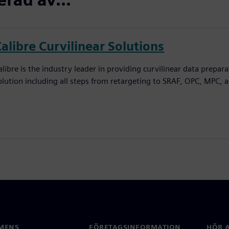
alibre Curvilinear Solutions
alibre is the industry leader in providing curvilinear data prepar
olution including all steps from retargeting to SRAF, OPC, MPC, 
MENS
FÖRETAGSINFORMATION
HÖR A