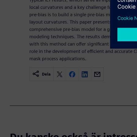
local curvatures and a key challenge for effectivel
pre-bias is to build a single pre-bias model that wo
layout curvatures. This paper presents a novel met
comprehensive pre-bias model for a given mask p
modeling techniques. The results demonstrate that
with this method can offer significant performance 
role in the development of efficient and accurate
mask process applications.
Dela
Du kanske också är intress