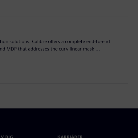
ation solutions. Calibre offers a complete end-to-end
and MDP that addresses the curvilinear mask ...
V DIG
KARRIÄRER