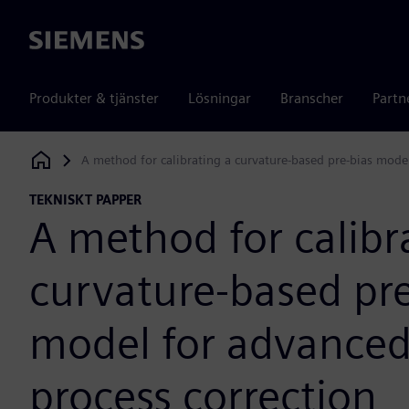
Siemens
Produkter & tjänster
Lösningar
Branscher
Partn
A method for calibrating a curvature-based pre-bias mode
Siemens Digital Industries Software
TEKNISKT PAPPER
A method for calibr
curvature-based pre
model for advance
process correction