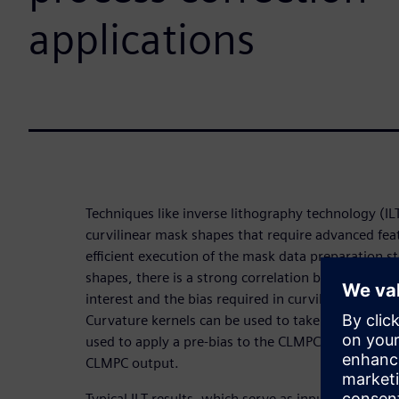
applications
Techniques like inverse lithography technology (I
curvilinear mask shapes that require advanced fea
efficient execution of the mask data preparation s
shapes, there is a strong correlation between the 
interest and the bias required in curvilinear mask
Curvature kernels can be used to take advantage of
used to apply a pre-bias to the CLMPC target layer 
CLMPC output.
Typical ILT results, which serve as input to CLMPC, 