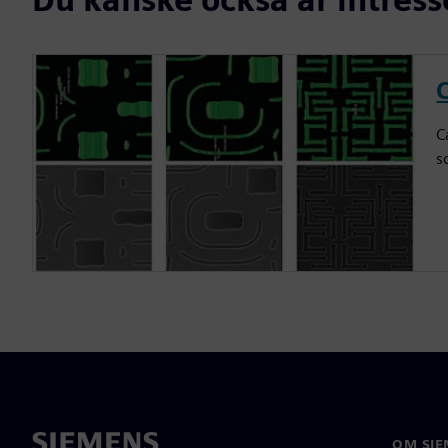
C
C
s
OM SIE