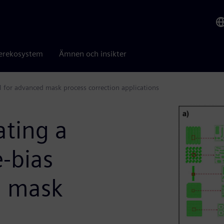
erekosystem
Ämnen och insikter
l for advanced mask process correction applications
ating a
-bias
d mask