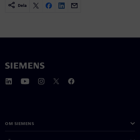
Dela
OM SIEMENS