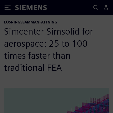
Siemens
LÖSNINGSSAMMANFATTNING
Simcenter Simsolid for
aerospace: 25 to 100
times faster than
traditional FEA