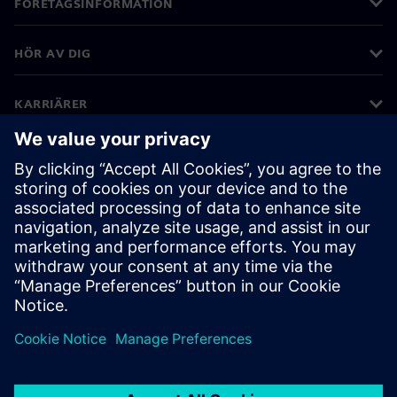
FÖRETAGSINFORMATION
HÖR AV DIG
KARRIÄRER
©
Siemens
2026
Företagsinformation
Sekretessmeddelande
Kakor meddelande
Användarvillkor
Digitalt ID