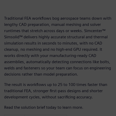
Traditional FEA workflows bog aerospace teams down with
lengthy CAD preparation, manual meshing and solver
runtimes that stretch across days or weeks. Simcenter™
Simsolid™ delivers highly accurate structural and thermal
simulation results in seconds to minutes, with no CAD
cleanup, no meshing and no high-end GPU required. It
works directly with your manufacturing-ready CAD
assemblies, automatically detecting connections like bolts,
welds and fasteners so your team can focus on engineering
decisions rather than model preparation.
The result is workflows up to 25 to 100 times faster than
traditional FEA, stronger first-pass designs and shorter
development cycles, without sacrificing accuracy.
Read the solution brief today to learn more.