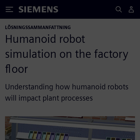
Siemens
LÖSNINGSSAMMANFATTNING
Humanoid robot
simulation on the factory
floor
Understanding how humanoid robots
will impact plant processes