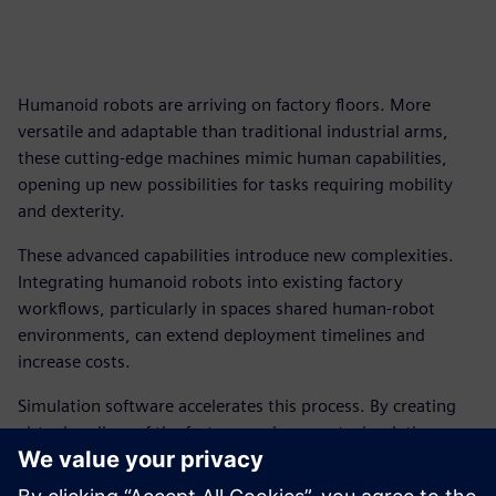
Humanoid robots are arriving on factory floors. More
versatile and adaptable than traditional industrial arms,
these cutting-edge machines mimic human capabilities,
opening up new possibilities for tasks requiring mobility
and dexterity.
These advanced capabilities introduce new complexities.
Integrating humanoid robots into existing factory
workflows, particularly in spaces shared human-robot
environments, can extend deployment timelines and
increase costs.
Simulation software accelerates this process. By creating
virtual replicas of the factory environment, simulation can
help predict potential interactions, optimize robot
movements and proactively identify safety concerns before