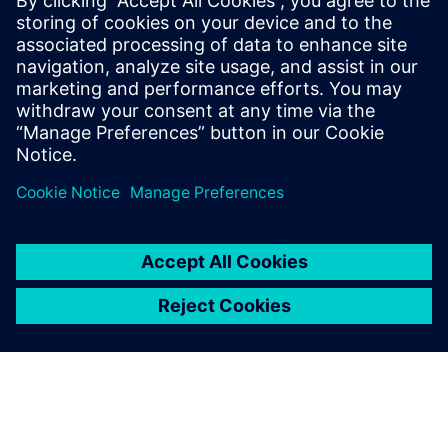
physical deployment.
Download this solution brief and discover the simulation
solutions that can make your integration process faster,
safer and more reliable.
Dela