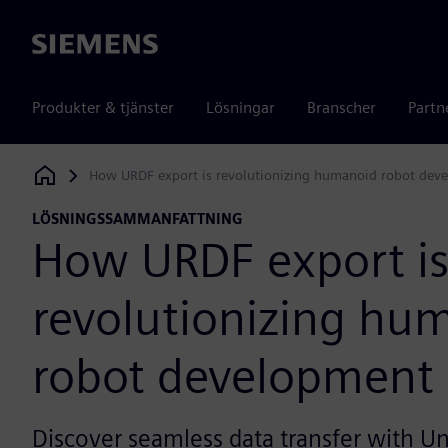
Siemens
Produkter & tjänster
Lösningar
Branscher
Partn
How URDF export is revolutionizing humanoid robot dev
Siemens Digital Industries Software
LÖSNINGSSAMMANFATTNING
How URDF export i
revolutionizing hu
robot development
Discover seamless data transfer with Un