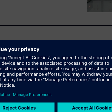
ve endeavor, bringing
esign and build a single
tem that demands precision.
ry team member needs
y can't be spending their
properties and joint
kes it possible for engineers
simulation platforms without
y mistranslations and data