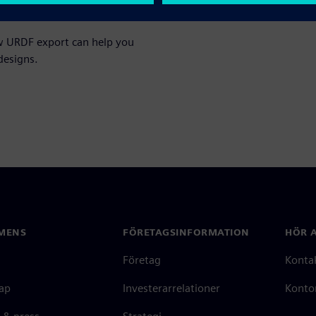
ow URDF export can help you
designs.
MENS
FÖRETAGSINFORMATION
HÖR A
Företag
Konta
ap
Investerarrelationer
Kontor