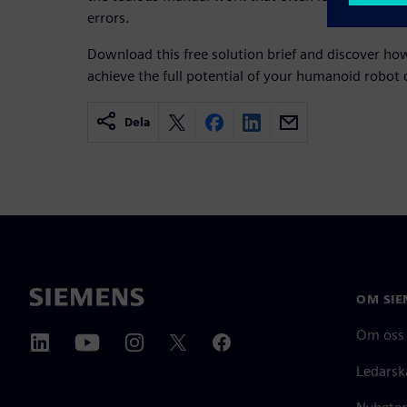
errors.
Download this free solution brief and discover h
achieve the full potential of your humanoid robot 
Dela
OM SIE
Om oss
Ledarsk