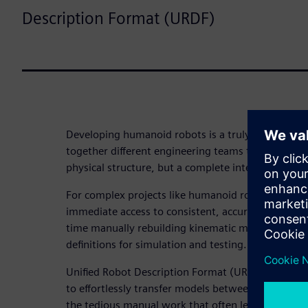
Description Format (URDF)
Developing humanoid robots is a truly collaborati
together different engineering teams to not only d
physical structure, but a complete intelligent sys
For complex projects like humanoid robots, eve
immediate access to consistent, accurate data. The
time manually rebuilding kinematic models, mass 
definitions for simulation and testing.
Unified Robot Description Format (URDF) export ma
to effortlessly transfer models between CAD and 
the tedious manual work that often leads to costl