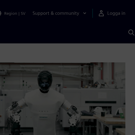
Support & community
Logga in
Region
|
SV
S
m
S
A