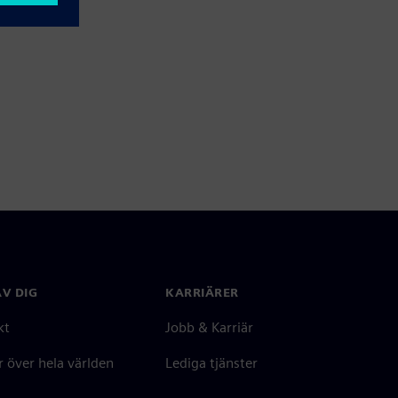
V DIG
KARRIÄRER
kt
Jobb & Karriär
 över hela världen
Lediga tjänster