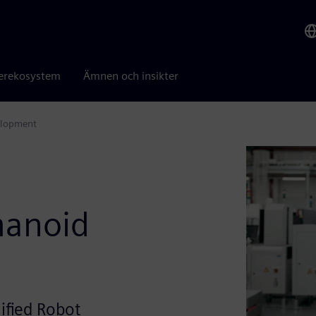
erekosystem
Ämnen och insikter
elopment
s
manoid
ified Robot