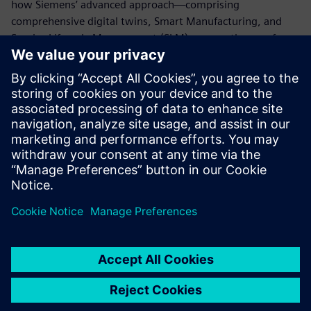
how Siemens’ advanced approach—comprising
comprehensive digital twins, Smart Manufacturing, and
Service Lifecycle Management (SLM)—paves the way for
the future of the battery industry and establishes a
competitive advantage on this foundation.
For inquiries regarding this exhibition,
click here
:
marketing_japan.disw@siemens.com
For general product inquiries,
click here
For related materials,
click here
Dela