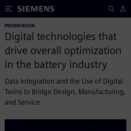
Siemens
PRESENTATION
Digital technologies that
drive overall optimization
in the battery industry
Data Integration and the Use of Digital
Twins to Bridge Design, Manufacturing,
and Service