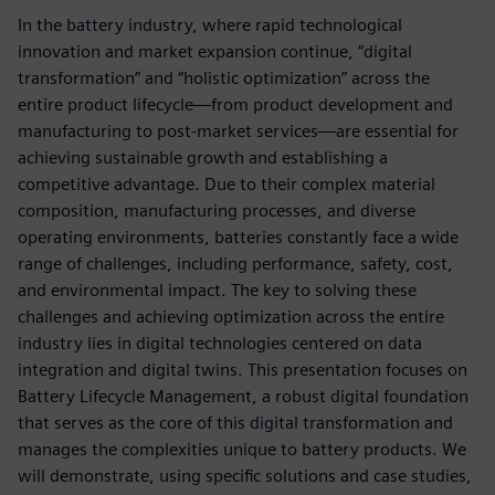
In the battery industry, where rapid technological
innovation and market expansion continue, “digital
transformation” and “holistic optimization” across the
entire product lifecycle—from product development and
manufacturing to post-market services—are essential for
achieving sustainable growth and establishing a
competitive advantage. Due to their complex material
composition, manufacturing processes, and diverse
operating environments, batteries constantly face a wide
range of challenges, including performance, safety, cost,
and environmental impact. The key to solving these
challenges and achieving optimization across the entire
industry lies in digital technologies centered on data
integration and digital twins. This presentation focuses on
Battery Lifecycle Management, a robust digital foundation
that serves as the core of this digital transformation and
manages the complexities unique to battery products. We
will demonstrate, using specific solutions and case studies,