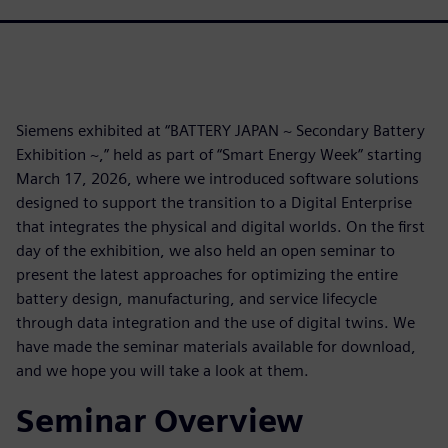
Siemens exhibited at “BATTERY JAPAN ~ Secondary Battery
Exhibition ~,” held as part of “Smart Energy Week” starting
March 17, 2026, where we introduced software solutions
designed to support the transition to a Digital Enterprise
that integrates the physical and digital worlds. On the first
day of the exhibition, we also held an open seminar to
present the latest approaches for optimizing the entire
battery design, manufacturing, and service lifecycle
through data integration and the use of digital twins. We
have made the seminar materials available for download,
and we hope you will take a look at them.
Seminar Overview