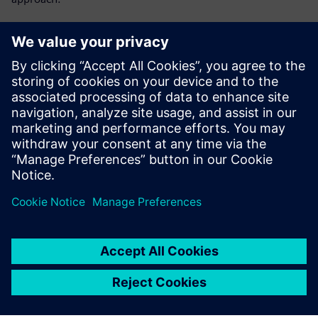
Get key insights on:
Lot-level tracking vs single-device tracking
Single-device traceability as MES capability
Preventing yield problems instead of reacting to them
What HPE does for single-device tracking
Dela