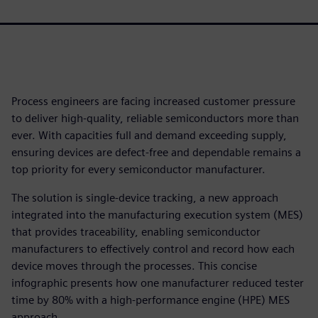
Process engineers are facing increased customer pressure
to deliver high-quality, reliable semiconductors more than
ever. With capacities full and demand exceeding supply,
ensuring devices are defect-free and dependable remains a
top priority for every semiconductor manufacturer.
The solution is single-device tracking, a new approach
integrated into the manufacturing execution system (MES)
that provides traceability, enabling semiconductor
manufacturers to effectively control and record how each
device moves through the processes. This concise
infographic presents how one manufacturer reduced tester
time by 80% with a high-performance engine (HPE) MES
approach.