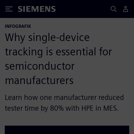
Siemens
INFOGRAFIK
Why single-device
tracking is essential for
semiconductor
manufacturers
Learn how one manufacturer reduced
tester time by 80% with HPE in MES.