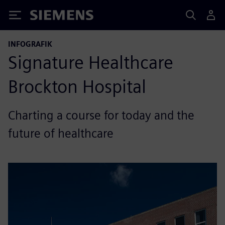
Siemens
INFOGRAFIK
Signature Healthcare
Brockton Hospital
Charting a course for today and the
future of healthcare