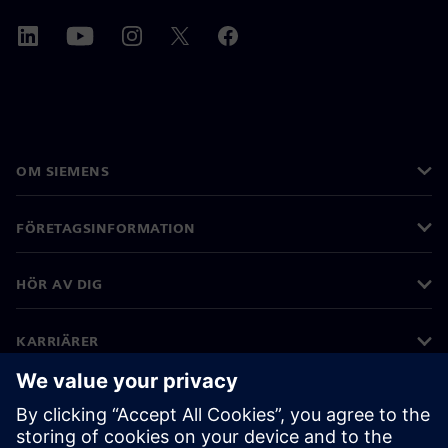
OM SIEMENS
FÖRETAGSINFORMATION
HÖR AV DIG
KARRIÄRER
©
Siemens
2026