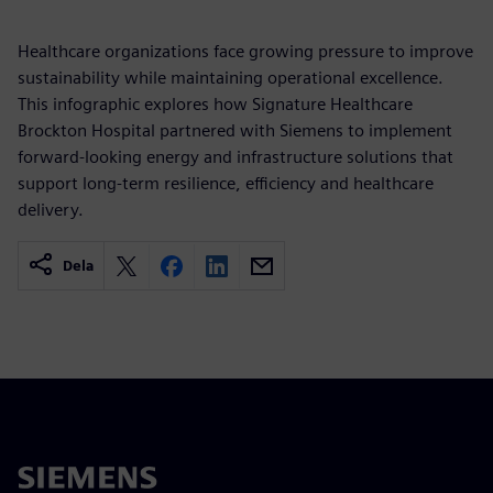
Healthcare organizations face growing pressure to improve
sustainability while maintaining operational excellence.
This infographic explores how Signature Healthcare
Brockton Hospital partnered with Siemens to implement
forward-looking energy and infrastructure solutions that
support long-term resilience, efficiency and healthcare
delivery.
Dela