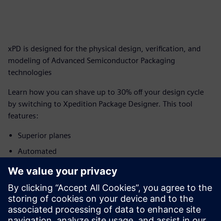
xPD is designed for the physical design, verification, and
modeling of Advanced Semiconductor Packaging
technologies
Learn how you can shave up to 30% off your design cycle
by switching to Xpedition Package Designer. This tool
features:
Superior planes
Automated
degassing
Geometry DRC
Capacity and
performance