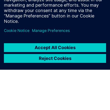
No add-on options
Quality GDSII
Dela