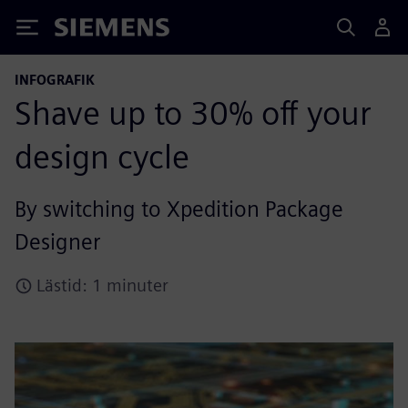
Siemens
INFOGRAFIK
Shave up to 30% off your
design cycle
By switching to Xpedition Package
Designer
Lästid: 1 minuter