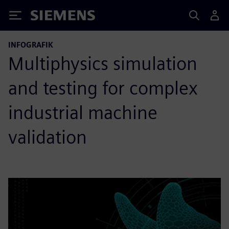
Siemens
INFOGRAFIK
Multiphysics simulation
and testing for complex
industrial machine
validation