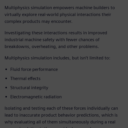
Multiphysics simulation empowers machine builders to
virtually explore real-world physical interactions their
complex products may encounter.
Investigating these interactions results in improved
industrial machine safety with fewer chances of
breakdowns, overheating, and other problems.
Multiphysics simulation includes, but isn’t limited to:
Fluid force performance
Thermal effects
Structural integrity
Electromagnetic radiation
Isolating and testing each of these forces individually can
lead to inaccurate product behavior predictions, which is
why evaluating all of them simultaneously during a real