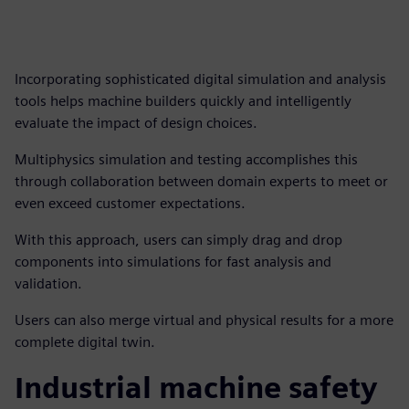
Incorporating sophisticated digital simulation and analysis
tools helps machine builders quickly and intelligently
evaluate the impact of design choices.
Multiphysics simulation and testing accomplishes this
through collaboration between domain experts to meet or
even exceed customer expectations.
With this approach, users can simply drag and drop
components into simulations for fast analysis and
validation.
Users can also merge virtual and physical results for a more
complete digital twin.
Industrial machine safety