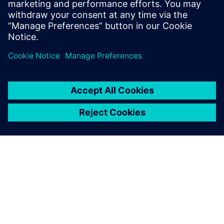
Taco Comfort Solutions with
confidence in designs before
physical testing.