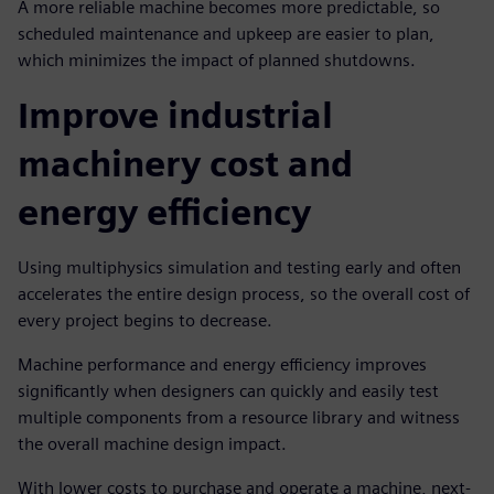
A more reliable machine becomes more predictable, so
scheduled maintenance and upkeep are easier to plan,
which minimizes the impact of planned shutdowns.
Improve industrial
machinery cost and
energy efficiency
Using multiphysics simulation and testing early and often
accelerates the entire design process, so the overall cost of
every project begins to decrease.
Machine performance and energy efficiency improves
significantly when designers can quickly and easily test
multiple components from a resource library and witness
the overall machine design impact.
With lower costs to purchase and operate a machine, next-