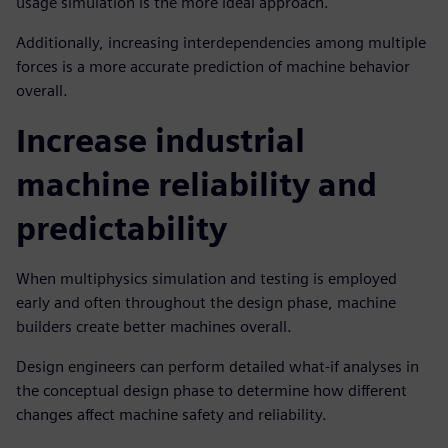
usage simulation is the more ideal approach.
Additionally, increasing interdependencies among multiple
forces is a more accurate prediction of machine behavior
overall.
Increase industrial
machine reliability and
predictability
When multiphysics simulation and testing is employed
early and often throughout the design phase, machine
builders create better machines overall.
Design engineers can perform detailed what-if analyses in
the conceptual design phase to determine how different
changes affect machine safety and reliability.