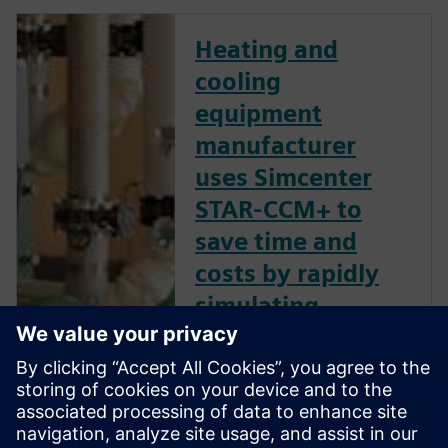
Heating and
cooling
equipment
manufacturer
uses Simcenter
STAR-CCM+ to
save time and
costs by rapidly
simulating
multiple pump
designs
Siemens Digital Industries
Software solution provides