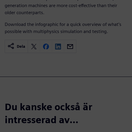
generation machines are more cost-effective than their
older counterparts.
Download the infographic for a quick overview of what’s
possible with multiphysics simulation and testing.
Dela
Du kanske också är
intresserad av...