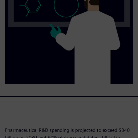
Pharmaceutical R&D spending is projected to exceed $340
billion by 2030, yet 90% of drug candidates still fail in