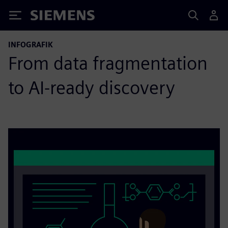
Siemens
INFOGRAFIK
From data fragmentation
to AI-ready discovery