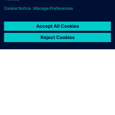
OM SIEMENS
FÖRETAGSINFORMATION