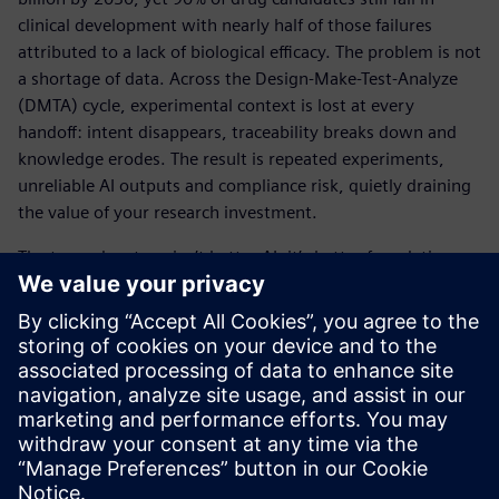
clinical development with nearly half of those failures
attributed to a lack of biological efficacy. The problem is not
a shortage of data. Across the Design-Make-Test-Analyze
(DMTA) cycle, experimental context is lost at every
handoff: intent disappears, traceability breaks down and
knowledge erodes. The result is repeated experiments,
unreliable AI outputs and compliance risk, quietly draining
the value of your research investment.
The true advantage isn’t better AI, it’s better foundations.
When experimental intent is captured at the source and
preserved across every stage of the R&D lifecycle, science
becomes reproducible, traceable and AI-ready.
View the infographic to see how Siemens is helping
pharma companies turn fragmented data into executable
science.
Dela