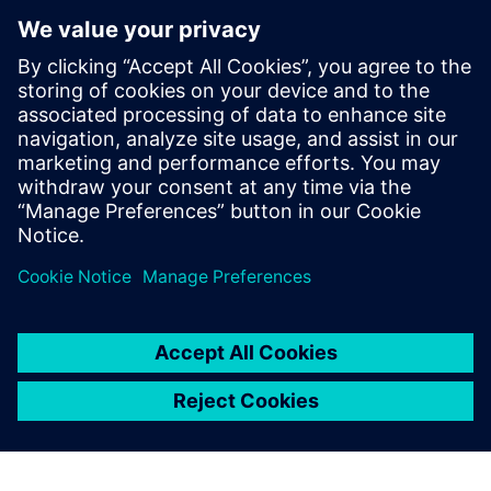
Model new concepts
Diagnose issues that might lead to instability or plant
outages
To learn how data-driven insights from operational
performance can deliver continuous improvements to your
plant, download the infographic!
Dela