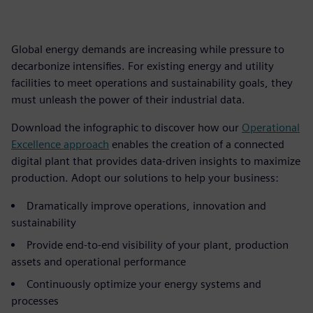
Global energy demands are increasing while pressure to
decarbonize intensifies. For existing energy and utility
facilities to meet operations and sustainability goals, they
must unleash the power of their industrial data.
Download the infographic to discover how our
Operational
Excellence approach
enables the creation of a connected
digital plant that provides data-driven insights to maximize
production. Adopt our solutions to help your business:
Dramatically improve operations, innovation and
sustainability
Provide end-to-end visibility of your plant, production
assets and operational performance
Continuously optimize your energy systems and
processes