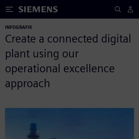
Siemens
INFOGRAFIK
Create a connected digital
plant using our
operational excellence
approach