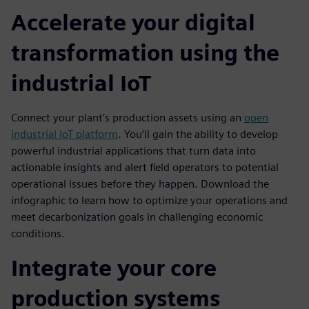
Accelerate your digital
transformation using the
industrial IoT
Connect your plant’s production assets using an
open
industrial IoT platform
. You’ll gain the ability to develop
powerful industrial applications that turn data into
actionable insights and alert field operators to potential
operational issues before they happen. Download the
infographic to learn how to optimize your operations and
meet decarbonization goals in challenging economic
conditions.
Integrate your core
production systems