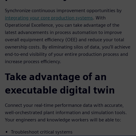
Synchronize continuous improvement opportunities by
integrating your core production systems
. With
Operational Excellence, you can take advantage of the
latest advancements in process automation to improve
overall equipment efficiency (OEE) and reduce your total
ownership costs. By eliminating silos of data, you’ll achieve
end-to-end visibility of your entire production process and
increase process efficiency.
Take advantage of an
executable digital twin
Connect your real-time performance data with accurate,
well-orchestrated plant information and simulation tools.
Your engineers and knowledge workers will be able to:
Troubleshoot critical systems