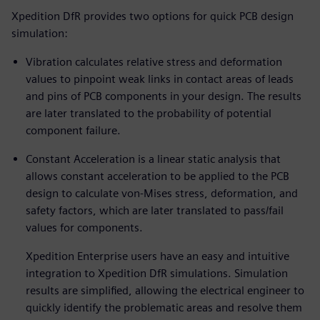
Xpedition DfR provides two options for quick PCB design
simulation:
Vibration calculates relative stress and deformation
values to pinpoint weak links in contact areas of leads
and pins of PCB components in your design. The results
are later translated to the probability of potential
component failure.
Constant Acceleration is a linear static analysis that
allows constant acceleration to be applied to the PCB
design to calculate von-Mises stress, deformation, and
safety factors, which are later translated to pass/fail
values for components.
Xpedition Enterprise users have an easy and intuitive
integration to Xpedition DfR simulations. Simulation
results are simplified, allowing the electrical engineer to
quickly identify the problematic areas and resolve them