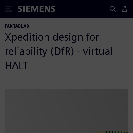
Siemens
FAKTABLAD
Xpedition design for
reliability (DfR) - virtual
HALT