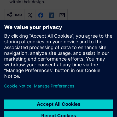
within their design.
Dela
Relaterade resurser