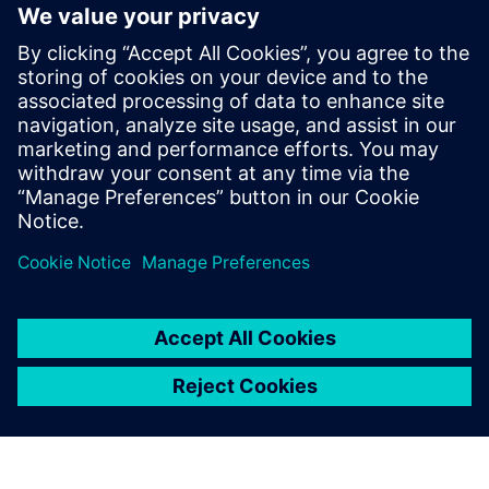
Fully integrates system design capture and mixed-signal
simulation with PCB layout
Fully automated 3D extraction process does not require
deep field solver expertise
Three different electromagnetic solver engines provide
tradeoffs between extraction run-time and accuracy
Dela