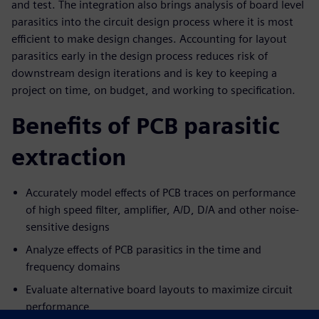
and test. The integration also brings analysis of board level
parasitics into the circuit design process where it is most
efficient to make design changes. Accounting for layout
parasitics early in the design process reduces risk of
downstream design iterations and is key to keeping a
project on time, on budget, and working to specification.
Benefits of PCB parasitic
extraction
Accurately model effects of PCB traces on performance
of high speed filter, amplifier, A/D, D/A and other noise-
sensitive designs
Analyze effects of PCB parasitics in the time and
frequency domains
Evaluate alternative board layouts to maximize circuit
performance