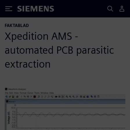
Siemens
FAKTABLAD
Xpedition AMS -
automated PCB parasitic
extraction