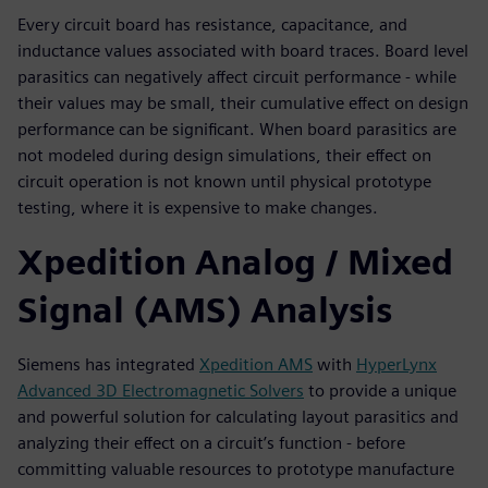
Every circuit board has resistance, capacitance, and
inductance values associated with board traces. Board level
parasitics can negatively affect circuit performance - while
their values may be small, their cumulative effect on design
performance can be significant. When board parasitics are
not modeled during design simulations, their effect on
circuit operation is not known until physical prototype
testing, where it is expensive to make changes.
Xpedition Analog / Mixed
Signal (AMS) Analysis
Siemens has integrated
Xpedition AMS
with
HyperLynx
Advanced 3D Electromagnetic Solvers
to provide a unique
and powerful solution for calculating layout parasitics and
analyzing their effect on a circuit’s function - before
committing valuable resources to prototype manufacture