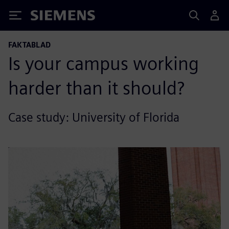
Siemens
FAKTABLAD
Is your campus working
harder than it should?
Case study: University of Florida