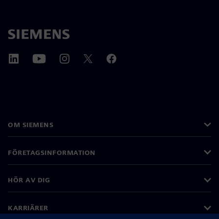
OM SIEMENS
FÖRETAGSINFORMATION
HÖR AV DIG
KARRIÄRER