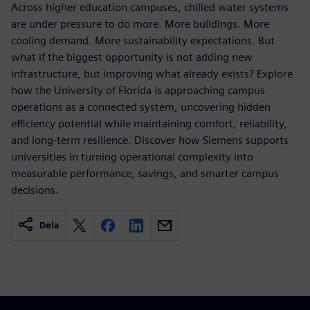
Across higher education campuses, chilled water systems
are under pressure to do more. More buildings. More
cooling demand. More sustainability expectations. But
what if the biggest opportunity is not adding new
infrastructure, but improving what already exists? Explore
how the University of Florida is approaching campus
operations as a connected system, uncovering hidden
efficiency potential while maintaining comfort, reliability,
and long-term resilience. Discover how Siemens supports
universities in turning operational complexity into
measurable performance, savings, and smarter campus
decisions.
Dela