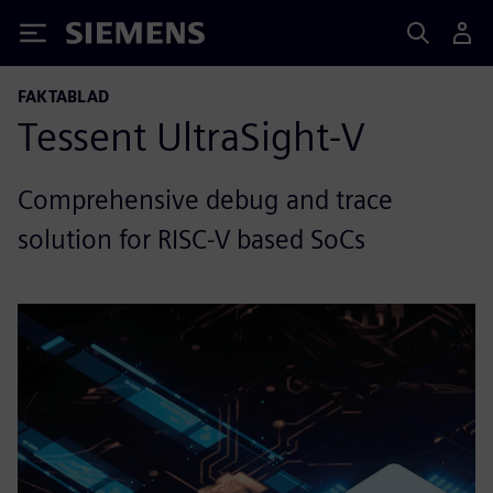
Siemens
FAKTABLAD
Tessent UltraSight-V
Comprehensive debug and trace
solution for RISC-V based SoCs