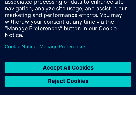
Relaterade resurser