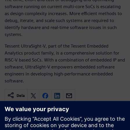
software running on current multi-core SoCs is escalating
as design complexity increases. More efficient methods to
debug, iterate, and scale such systems are required to
identify hardware and real-time software issues in such
systems.
Tessent UltraSight-V, part of the Tessent Embedded
Analytics product family, is a comprehensive solution for
RISC-V based SoCs. With a combination of embedded IP and
software, UltraSight-V empowers embedded software
engineers in developing high-performance embedded
software.
Dela