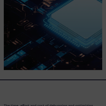
The time, effort and cost of debugging and optimizing