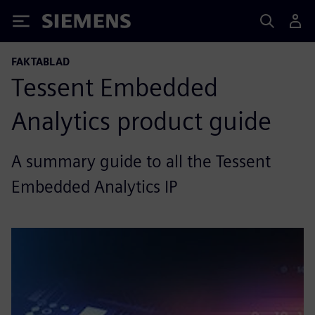
Siemens
FAKTABLAD
Tessent Embedded
Analytics product guide
A summary guide to all the Tessent
Embedded Analytics IP