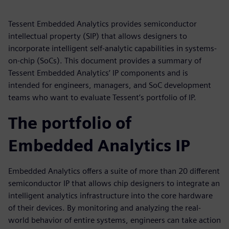
Tessent Embedded Analytics provides semiconductor
intellectual property (SIP) that allows designers to
incorporate intelligent self-analytic capabilities in systems-
on-chip (SoCs). This document provides a summary of
Tessent Embedded Analytics’ IP components and is
intended for engineers, managers, and SoC development
teams who want to evaluate Tessent’s portfolio of IP.
The portfolio of
Embedded Analytics IP
Embedded Analytics offers a suite of more than 20 different
semiconductor IP that allows chip designers to integrate an
intelligent analytics infrastructure into the core hardware
of their devices. By monitoring and analyzing the real-
world behavior of entire systems, engineers can take action