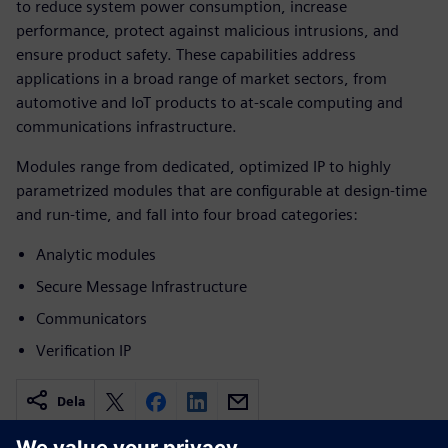
to reduce system power consumption, increase
performance, protect against malicious intrusions, and
ensure product safety. These capabilities address
applications in a broad range of market sectors, from
automotive and IoT products to at-scale computing and
communications infrastructure.
Modules range from dedicated, optimized IP to highly
parametrized modules that are configurable at design-time
and run-time, and fall into four broad categories:
Analytic modules
Secure Message Infrastructure
Communicators
Verification IP
Dela