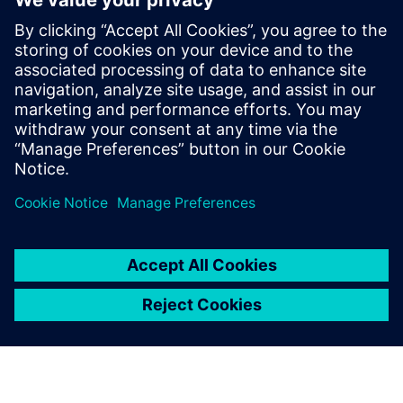
Relaterade resurser