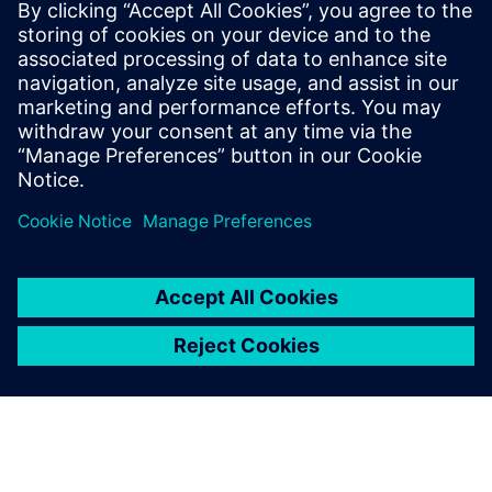
Relaterade resurser