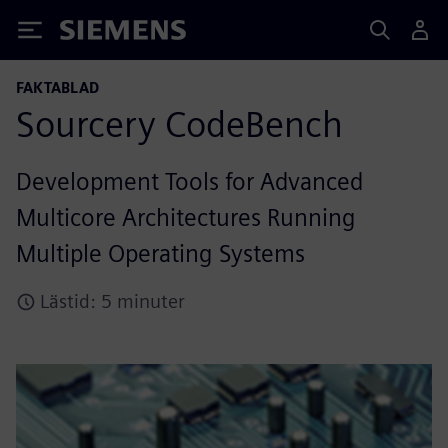
Siemens
FAKTABLAD
Sourcery CodeBench
Development Tools for Advanced
Multicore Architectures Running
Multiple Operating Systems
Lästid: 5 minuter