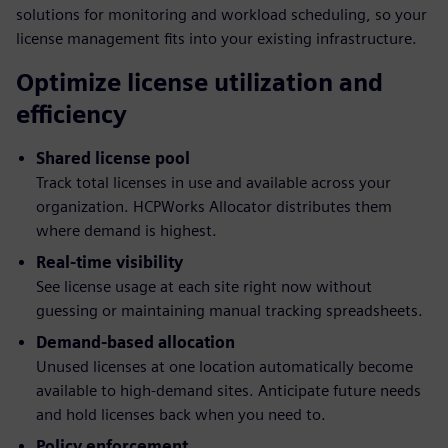
solutions for monitoring and workload scheduling, so your
license management fits into your existing infrastructure.
Optimize license utilization and
efficiency
Shared license pool
Track total licenses in use and available across your
organization. HCPWorks Allocator distributes them
where demand is highest.
Real-time visibility
See license usage at each site right now without
guessing or maintaining manual tracking spreadsheets.
Demand-based allocation
Unused licenses at one location automatically become
available to high-demand sites. Anticipate future needs
and hold licenses back when you need to.
Policy enforcement