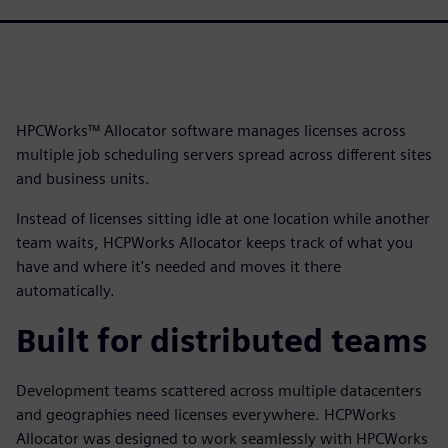
HPCWorks™ Allocator software manages licenses across
multiple job scheduling servers spread across different sites
and business units.
Instead of licenses sitting idle at one location while another
team waits, HCPWorks Allocator keeps track of what you
have and where it's needed and moves it there
automatically.
Built for distributed teams
Development teams scattered across multiple datacenters
and geographies need licenses everywhere. HCPWorks
Allocator was designed to work seamlessly with HPCWorks