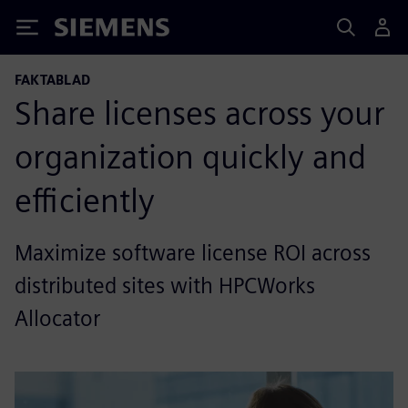
Siemens
FAKTABLAD
Share licenses across your
organization quickly and
efficiently
Maximize software license ROI across
distributed sites with HPCWorks
Allocator