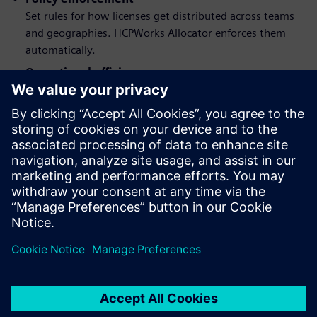
Set rules for how licenses get distributed across teams
and geographies. HCPWorks Allocator enforces them
automatically.
Operational efficiency
Stop paying for licenses you're not using. Reallocate
based on actual demand instead of static assignments.
Software licenses are expensive. Download the factsheet to
make sure you get real value from them by eliminating
waste and matching supply to demand across your entire
organization.
Dela