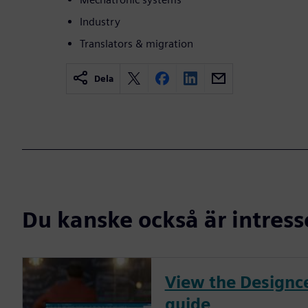
Industry
Translators & migration
Dela
Du kanske också är intress
View the Designce
guide