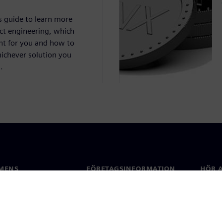
s guide to learn more
ct engineering, which
ght for you and how to
hichever solution you
.
MENS
FÖRETAGSINFORMATION
HÖR A
Företag
Konta
ap
Investerarrelationer
Kontor