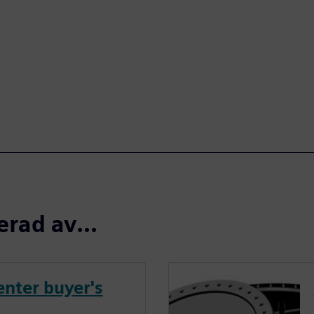
erad av...
nter buyer's