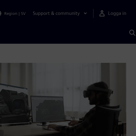
Support & community
Logga in
Region
|
SV
S
m
S
A