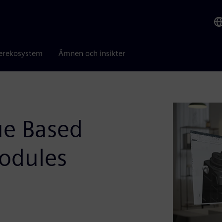
erekosystem
Ämnen och insikter
ue Based
odules