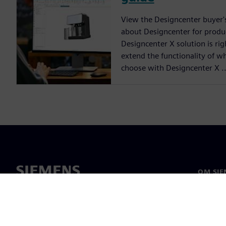
View the Designcenter buyer'
about Designcenter for produ
Designcenter X solution is ri
extend the functionality of w
choose with Designcenter X ..
OM SIE
Om oss
Ledarsk