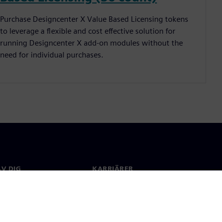
Purchase Designcenter X Value Based Licensing tokens
to leverage a flexible and cost effective solution for
running Designcenter X add-on modules without the
need for individual purchases.
V DIG
KARRIÄRER
kt
Jobb & Karriär
 över hela världen
Lediga tjänster