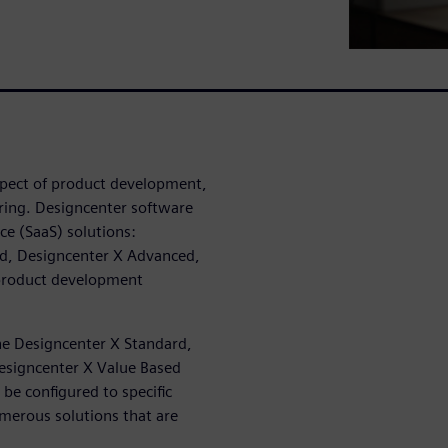
spect of product development,
ing. Designcenter software
ce (SaaS) solutions:
rd, Designcenter X Advanced,
 product development
he Designcenter X Standard,
esigncenter X Value Based
be configured to specific
merous solutions that are