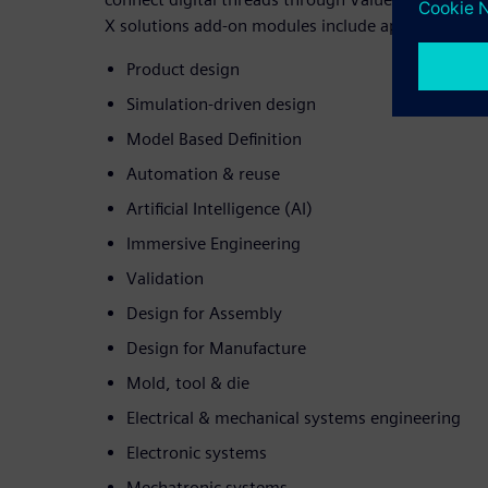
X solutions add-on modules include applications fo
Product design
Simulation-driven design
Model Based Definition
Automation & reuse
Artificial Intelligence (AI)
Immersive Engineering
Validation
Design for Assembly
Design for Manufacture
Mold, tool & die
Electrical & mechanical systems engineering
Electronic systems
Mechatronic systems