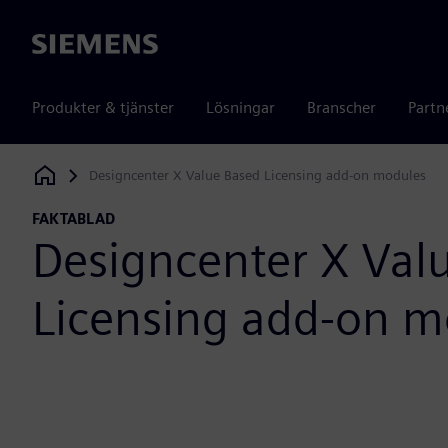
Siemens
Produkter & tjänster
Lösningar
Branscher
Partn
Designcenter X Value Based Licensing add-on modules
Siemens Digital Industries Software
FAKTABLAD
Designcenter X Val
Licensing add-on m