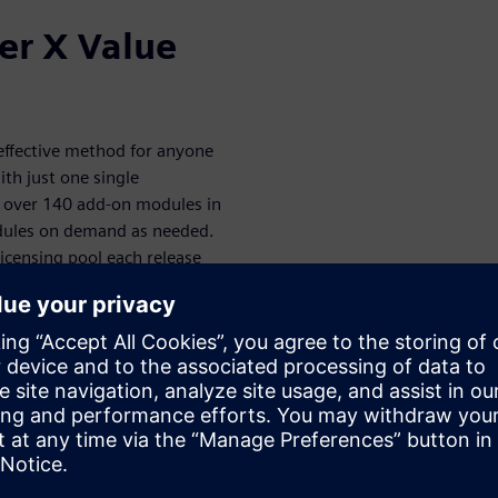
er X Value
-effective method for anyone
th just one single
of over 140 add-on modules in
odules on demand as needed.
icensing pool each release
modules
abled CAD modules. With a
isciplines, you can seamlessly
sing tokens. The Designcenter