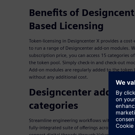
Benefits of Designcent
Based Licensing
Token-licensing in Designcenter X provides a cost
to run a range of Designcenter add-on modules. Wi
subscription price, you can access 15 categories 
the token pool. Simply check-in and check-out m
Add-on modules are regularly added to the token l
without any additional cost.
Designcenter add-on 
categories
Streamline engineering workflows with token-en
fully-integrated suite of offerings across 15 core d
connect digital threads through Value Based Licen