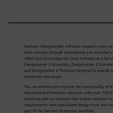
Siemens’ Designcenter software supports every a
from concept through engineering and manufactur
offers four preconfigured cloud Software as a Servi
Designcenter X Essentials, Designcenter X Standa
and Designcenter X Premium targeted to specific
disciplines and issues.
You can extend and improve the functionality of t
Advanced and Premium solutions with over 140 D
Licensing add-on modules that enable solutions to 
requirements with specialized design tools and nu
part of the Siemens Xcelerator portfolio.