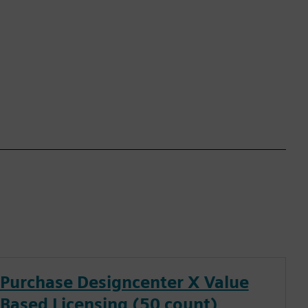
Purchase Designcenter X Value
Based Licensing (50 count)