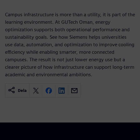
Campus infrastructure is more than a utility, it is part of the
learning environment. At GUTech Oman, energy
optimization supports both operational performance and
sustainability goals. See how Siemens helps universities
use data, automation, and optimization to improve cooling
efficiency while enabling smarter, more connected
campuses. The result is not just lower energy use but a
clearer picture of how infrastructure can support long-term
academic and environmental ambitions.
Dela