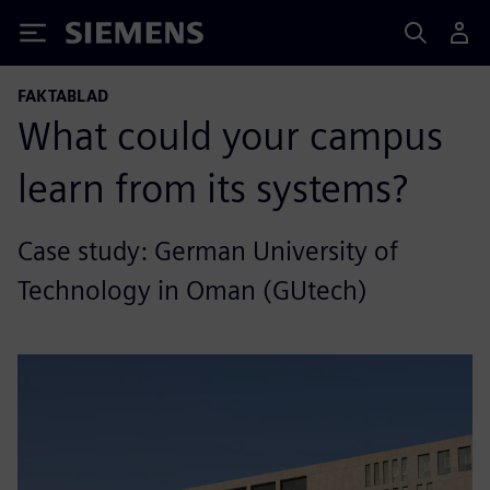
Siemens
FAKTABLAD
What could your campus
learn from its systems?
Case study: German University of
Technology in Oman (GUtech)