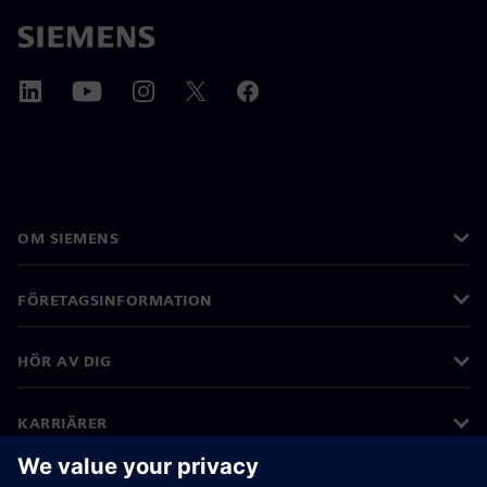
OM SIEMENS
FÖRETAGSINFORMATION
HÖR AV DIG
KARRIÄRER