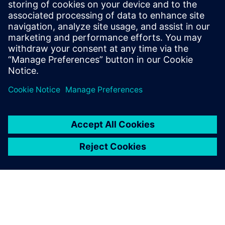
Relaterade resurser