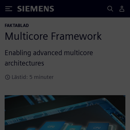
Siemens
FAKTABLAD
Multicore Framework
Enabling advanced multicore
architectures
Lästid: 5 minuter