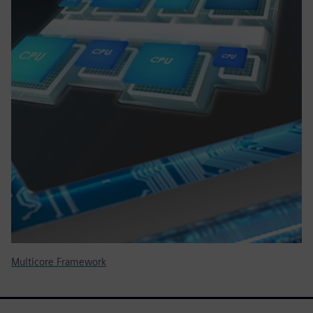
Multicore Framework