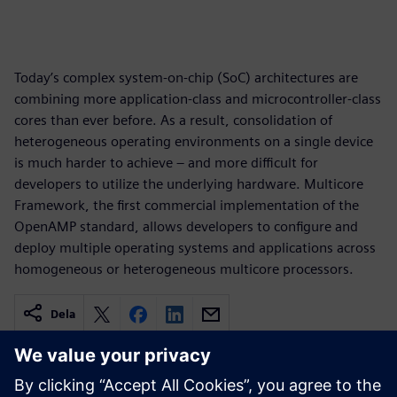
Today’s complex system-on-chip (SoC) architectures are
combining more application-class and microcontroller-class
cores than ever before. As a result, consolidation of
heterogeneous operating environments on a single device
is much harder to achieve – and more difficult for
developers to utilize the underlying hardware. Multicore
Framework, the first commercial implementation of the
OpenAMP standard, allows developers to configure and
deploy multiple operating systems and applications across
homogeneous or heterogeneous multicore processors.
Dela