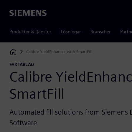
Siemens
Produkter & tjänster
Lösningar
Branscher
Partn
Calibre YieldEnhancer with SmartFill
Siemens Digital Industries Software
FAKTABLAD
Calibre YieldEnhanc
SmartFill
Automated fill solutions from Siemens D
Software