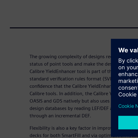
The growing complexity of designs requires soluti
status of point tools and make the design flow eas
Calibre YieldEnhancer tool is part of the Calibre p
standard verification rules format (SVRF) decks
confidence that the Calibre YieldEnhancer tool wil
Calibre tools. In addition, the Calibre YieldEnhanc
OASIS and GDS natively but also uses the Calibre p
design databases by reading LEF/DEF and back-ann
through an incremental DEF.
Flexibility is also a key factor in improving produc
decks for both SmartFill and via optimization focus