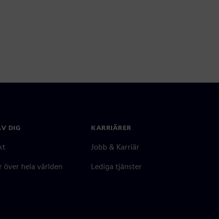
V DIG
KARRIÄRER
kt
Jobb & Karriär
 över hela världen
Lediga tjänster