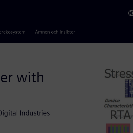
erekosystem
Ämnen och insikter
er with
igital Industries