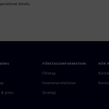
perational details.
MENS
FÖRETAGSINFORMATION
HÖR A
Företag
Konta
ap
Investerarrelationer
Kontor
 & press
Strategi