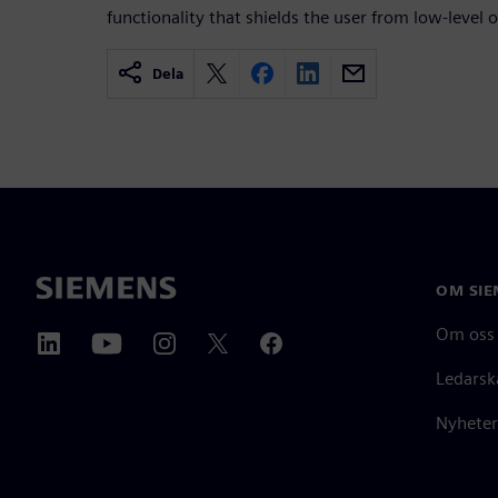
functionality that shields the user from low-level o
Dela
OM SIE
Om oss
Ledarsk
Nyheter