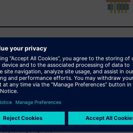
ons that reach beyond the
ier to navigate. Because the
latform, designers can use
 and commands and know with
l work seamlessly with other
er tool not only supports both
latform to integrate with
otation layout modification
tivity. Calibre YieldEnhancer
 on providing a high-level