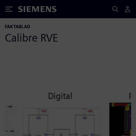
Siemens
FAKTABLAD
Calibre RVE