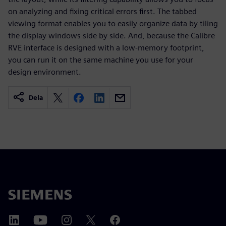
on analyzing and fixing critical errors first. The tabbed
viewing format enables you to easily organize data by tiling
the display windows side by side. And, because the Calibre
RVE interface is designed with a low-memory footprint,
you can run it on the same machine you use for your
design environment.
Dela