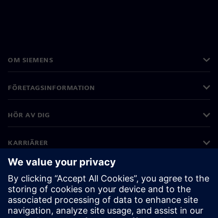
OM SIEMENS
FÖRETAGSINFORMATION
HÖR AV DIG
KARRIÄRER
©
Siemens
2026
Företagsinformation