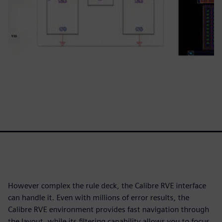
However complex the rule deck, the Calibre RVE interface
can handle it. Even with millions of error results, the
Calibre RVE environment provides fast navigation through
the layout, while its filtering capability allows you to focus