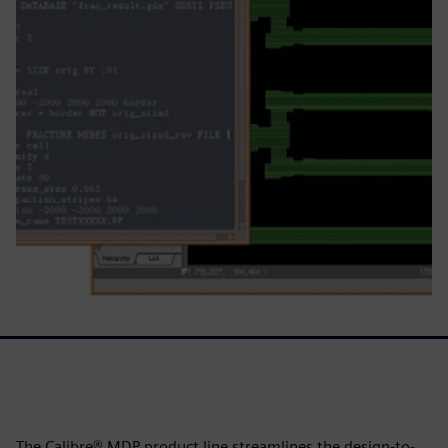
The Calibre® MDP product line streamlines the design-to-