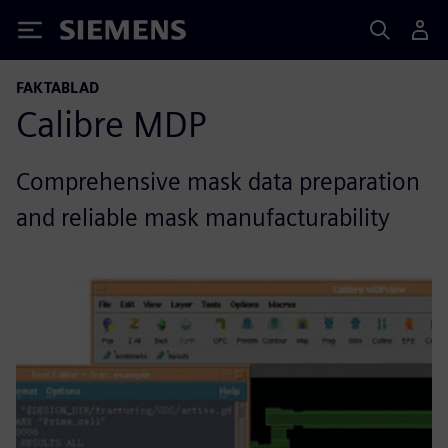
Siemens
FAKTABLAD
Calibre MDP
Comprehensive mask data preparation
and reliable mask manufacturability