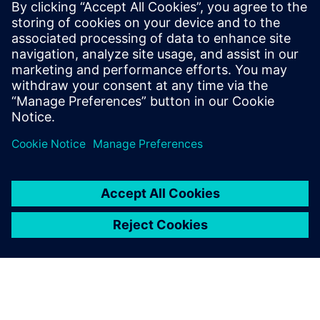
Relaterade resurser