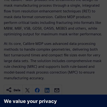
mask manufacturing process through a single, integrated
flow from resolution enhancement techniques (RET) to
mask data format conversion. Calibre MDP products
perform critical tasks including fracturing into formats like
MBW, MBF, VSB, GDSII, OASIS, MEBES and others, while
optimizing output for maximum mask writer performance.
At its core, Calibre MDP uses advanced data processing
methods to handle complex geometries, delivering both
fast turnaround times and compact file sizes even for very
large data sets. The solution includes comprehensive mask
rule checking (MRC) and supports both rule-based and
model-based mask process correction (MPC) to ensure
manufacturing accuracy.
Dela