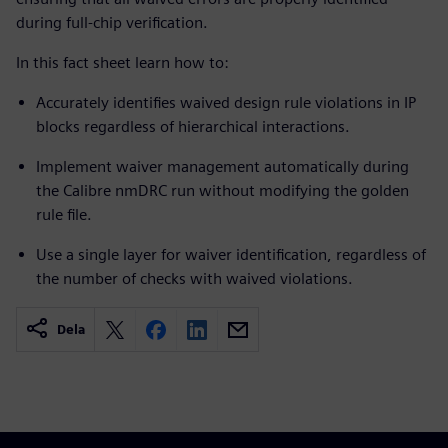
during full-chip verification.
In this fact sheet learn how to:
Accurately identifies waived design rule violations in IP
blocks regardless of hierarchical interactions.
Implement waiver management automatically during
the Calibre nmDRC run without modifying the golden
rule file.
Use a single layer for waiver identification, regardless of
the number of checks with waived violations.
Dela