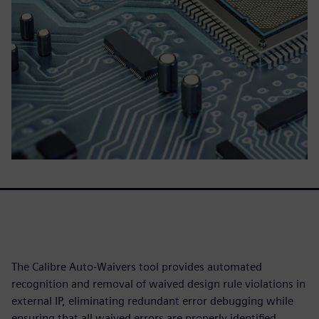
The Calibre Auto-Waivers tool provides automated
recognition and removal of waived design rule violations in
external IP, eliminating redundant error debugging while
ensuring that all waived errors are properly identified