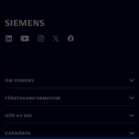
OM SIEMENS
FÖRETAGSINFORMATION
HÖR AV DIG
KARRIÄRER