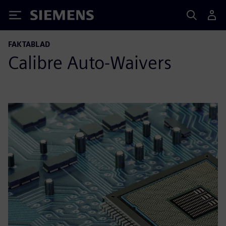
Siemens
FAKTABLAD
Calibre Auto-Waivers