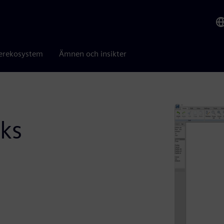
erekosystem
Ämnen och insikter
ks