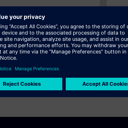
extraordinary productivity
 drafting detailed
s with better visualization of