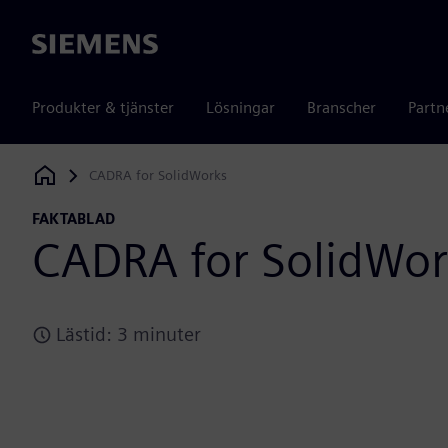
Siemens
Produkter & tjänster
Lösningar
Branscher
Partn
CADRA for SolidWorks
Siemens Digital Industries Software
FAKTABLAD
CADRA for SolidWor
Lästid: 3 minuter