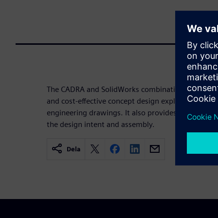
The CADRA and SolidWorks combination gives you 
and cost-effective concept design exploration when
engineering drawings. It also provides 2.5D drafter
the design intent and assembly.
Dela