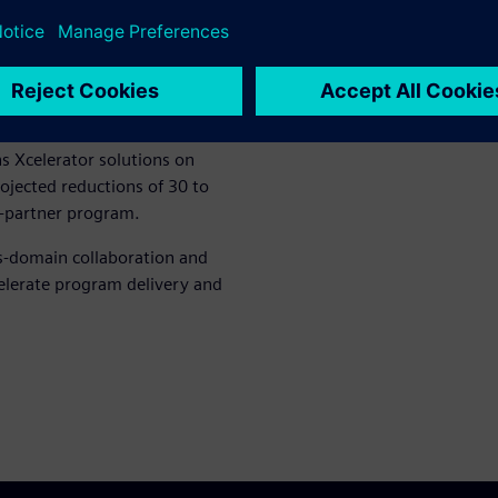
e Teamcenter® X enable cross-
rward by unifying engineering
nvironment that enables
integrated simulation
 Xcelerator solutions on
ojected reductions of 30 to
i-partner program.
s-domain collaboration and
celerate program delivery and