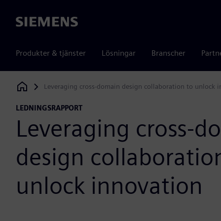
Siemens
Produkter & tjänster
Lösningar
Branscher
Partn
Leveraging cross-domain design collaboration to unlock 
Siemens Digital Industries Software
LEDNINGSRAPPORT
Leveraging cross-d
design collaboratio
unlock innovation