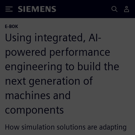
Siemens
E-BOK
Using integrated, AI-
powered performance
engineering to build the
next generation of
machines and
components
How simulation solutions are adapting