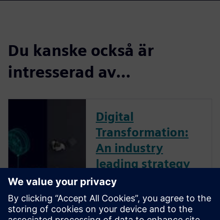
Du kanske också är
intresserad av...
Digital
Transformation:
An industry
leading strategy
The business landscape is
increasingly volatile. Dynamic,
global forces create ambiguity