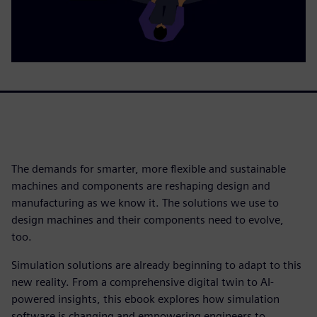
The demands for smarter, more flexible and sustainable
machines and components are reshaping design and
manufacturing as we know it. The solutions we use to
design machines and their components need to evolve,
too.
Simulation solutions are already beginning to adapt to this
new reality. From a comprehensive digital twin to AI-
powered insights, this ebook explores how simulation
software is changing and empowering engineers to