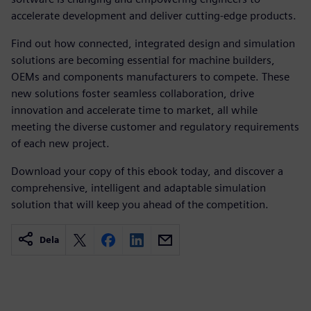
accelerate development and deliver cutting-edge products.
Find out how connected, integrated design and simulation
solutions are becoming essential for machine builders,
OEMs and components manufacturers to compete. These
new solutions foster seamless collaboration, drive
innovation and accelerate time to market, all while
meeting the diverse customer and regulatory requirements
of each new project.
Download your copy of this ebook today, and discover a
comprehensive, intelligent and adaptable simulation
solution that will keep you ahead of the competition.
Dela