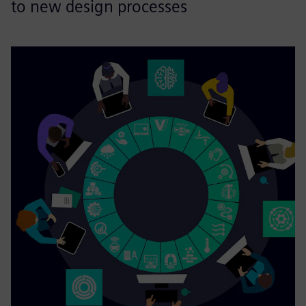
to new design processes