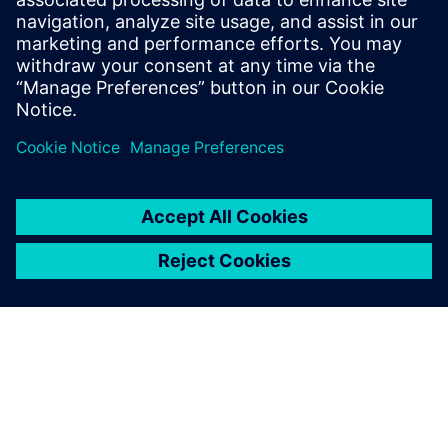
in the hundreds of decisions
made every day from the shop
floor to the executive suite.
Companies must find ways of
reducing cost and time to...