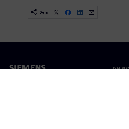
Dela
OM SIE
Om oss
Ledarsk
Nyheter