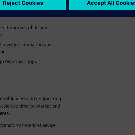
 timelines and increase the
 of hundreds of design
e
s design, simulation and
one
n histories support
ment leaders and engineering
ccelerate time-to-market and
ents.
transforms medical device