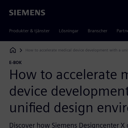
Siemens
Produkter & tjänster
Lösningar
Branscher
Partn
How to accelerate medical device development with a uni
Siemens Digital Industries Software
E-BOK
How to accelerate 
device development
unified design env
Discover how Siemens Designcenter X 