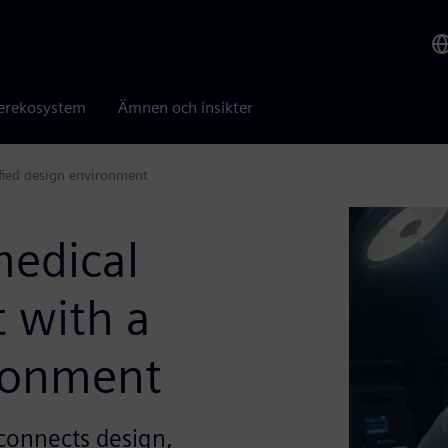
erekosystem
Ämnen och insikter
fied design environment
medical
 with a
ironment
connects design,