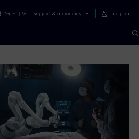
Support & community
Logga in
Region
|
SV
S
m
S
A