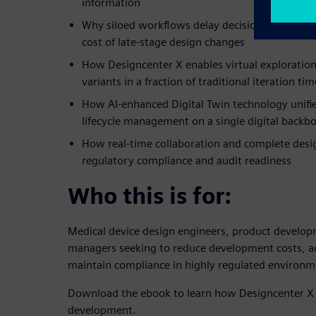
information
Why siloed workflows delay decisions, compress
cost of late-stage design changes
How Designcenter X enables virtual exploration
variants in a fraction of traditional iteration tim
How AI-enhanced Digital Twin technology unifie
lifecycle management on a single digital backb
How real-time collaboration and complete desig
regulatory compliance and audit readiness
Who this is for:
Medical device design engineers, product develop
managers seeking to reduce development costs, a
maintain compliance in highly regulated environm
Download the ebook to learn how Designcenter X 
development.