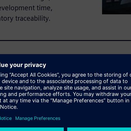
development time,
tory traceability.
omplexity, strict regulatory
nes. This ebook explains how
 through a unified, cloud-
logy.
scover:
e to non-value activities like
rking with outdated