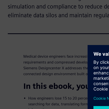
simulation and compliance to reduce 
eliminate data silos and maintain regula
Medical device engineers face increasing product c
requirements and compressed development timeli
Siemens Designcenter X addresses these challenges
connected design environment built on NX techno
In this ebook, you’ll di
How engineers lose 15 to 20 percent of their tim
searching for data, translating formats and wo