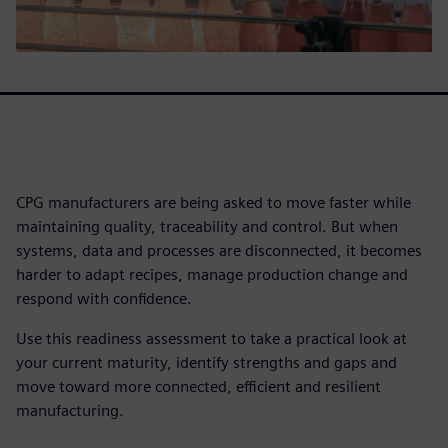
CPG manufacturers are being asked to move faster while
maintaining quality, traceability and control. But when
systems, data and processes are disconnected, it becomes
harder to adapt recipes, manage production change and
respond with confidence.
Use this readiness assessment to take a practical look at
your current maturity, identify strengths and gaps and
move toward more connected, efficient and resilient
manufacturing.