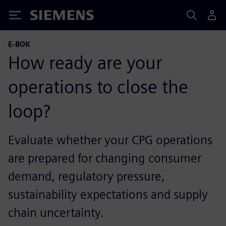
Siemens
E-BOK
How ready are your
operations to close the
loop?
Evaluate whether your CPG operations
are prepared for changing consumer
demand, regulatory pressure,
sustainability expectations and supply
chain uncertainty.