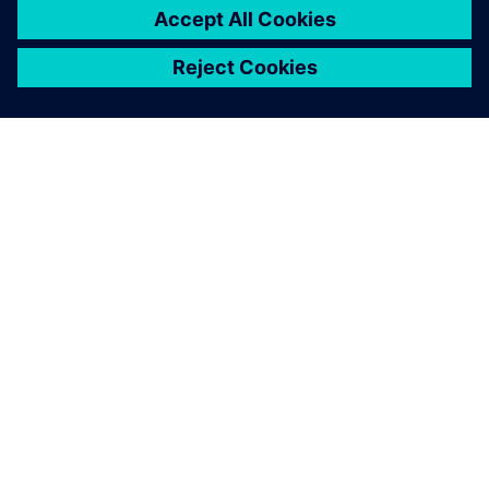
OM SIEMENS
FÖRETAGSINFORMATION
HÖR AV DIG