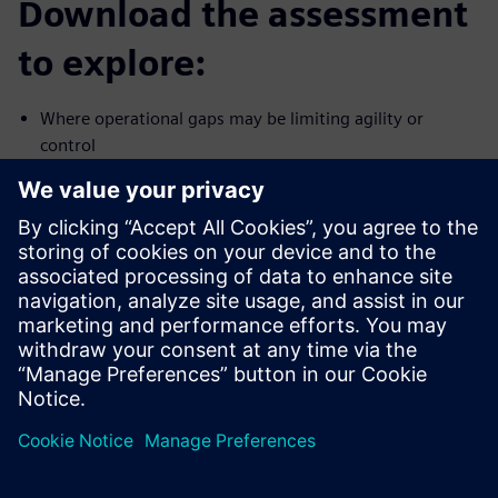
Download the assessment
to explore:
Where operational gaps may be limiting agility or
control
How connected your teams, data and processes are
today
What stronger closed-loop readiness could mean for CPG
manufacturing
Download the assessment and evaluate your path toward
more connected, resilient CPG operations.
Dela