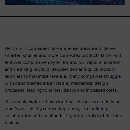
Electronics companies face immense pressure to deliver
smarter, smaller and more connected products faster and
at lower costs. Driven by AI, IoT and 5G, rapid innovation
and shrinking product lifecycles demand quick product
launches to maximize revenue. Many companies struggle
with disconnected electrical and mechanical design
processes, leading to errors, delays and increased costs.
This ebook explores how cloud-based tools are redefining
what's possible by connecting teams, streamlining
collaboration and enabling faster, more confident decision-
making.