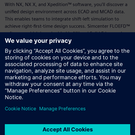
With NX, NX X, and Xpedition™ software, you'll discover a
unified design environment across ECAD and MCAD data.
This enables teams to integrate shift-left simulation to
achieve right-first-time design success. Simcenter FLOEFD™
software, which is embedded in NX and Solid Edge, and
Simcenter STAR-CCM+™ software allow engineers to
analyze and optimize thermal performance.
Download this eBook to find out how cloud-based design
solutions enable cross-domain collaboration, real-time
decision-making and a seamless flow of data from concept
through production.
Dela