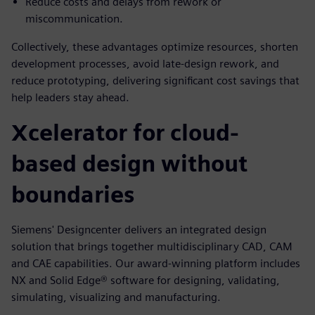
Reduce costs and delays from rework or
miscommunication.
Collectively, these advantages optimize resources, shorten
development processes, avoid late-design rework, and
reduce prototyping, delivering significant cost savings that
help leaders stay ahead.
Xcelerator for cloud-
based design without
boundaries
Siemens' Designcenter delivers an integrated design
solution that brings together multidisciplinary CAD, CAM
and CAE capabilities. Our award-winning platform includes
NX and Solid Edge® software for designing, validating,
simulating, visualizing and manufacturing.