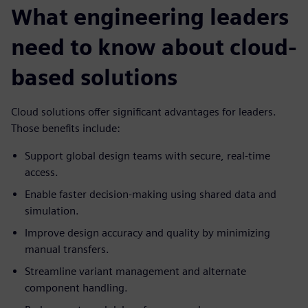
What engineering leaders
need to know about cloud-
based solutions
Cloud solutions offer significant advantages for leaders.
Those benefits include:
Support global design teams with secure, real-time
access.
Enable faster decision-making using shared data and
simulation.
Improve design accuracy and quality by minimizing
manual transfers.
Streamline variant management and alternate
component handling.