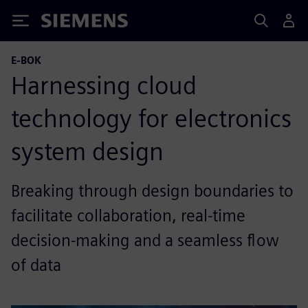
Siemens
E-BOK
Harnessing cloud
technology for electronics
system design
Breaking through design boundaries to
facilitate collaboration, real-time
decision-making and a seamless flow
of data