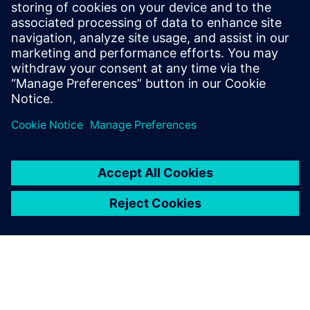
requirements and streamline workflows.
Don't let the complexity slow you down. Get your copy
today and begin building the robots of the future with
unparalleled efficiency and compliance.
Dela