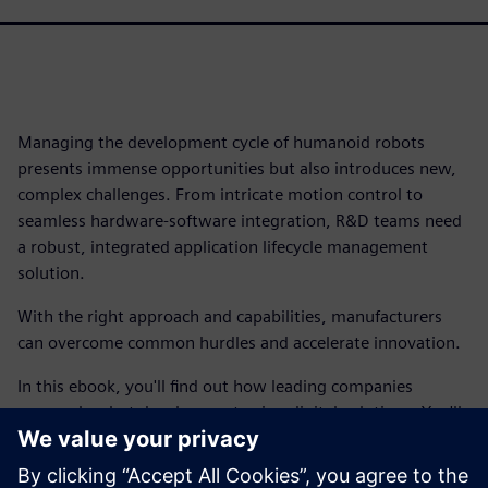
Managing the development cycle of humanoid robots
presents immense opportunities but also introduces new,
complex challenges. From intricate motion control to
seamless hardware-software integration, R&D teams need
a robust, integrated application lifecycle management
solution.
With the right approach and capabilities, manufacturers
can overcome common hurdles and accelerate innovation.
In this ebook, you'll find out how leading companies
approach robot development using digital solutions. You'll
find out how you can achieve end-to-end traceability,
bridge the gap between hardware and software, manage