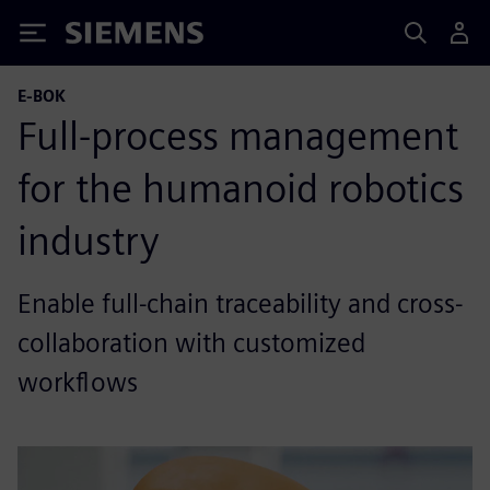
Siemens
E-BOK
Full-process management
for the humanoid robotics
industry
Enable full-chain traceability and cross-
collaboration with customized
workflows