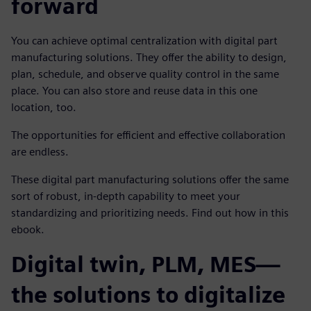
forward
You can achieve optimal centralization with digital part
manufacturing solutions. They offer the ability to design,
plan, schedule, and observe quality control in the same
place. You can also store and reuse data in this one
location, too.
The opportunities for efficient and effective collaboration
are endless.
These digital part manufacturing solutions offer the same
sort of robust, in-depth capability to meet your
standardizing and prioritizing needs. Find out how in this
ebook.
Digital twin, PLM, MES—
the solutions to digitalize