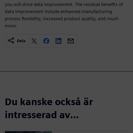
you will drive data improvement. The residual benefits of
data improvement include enhanced manufacturing
process flexibility, increased product quality, and much
more.
Dela
Du kanske också är
intresserad av...