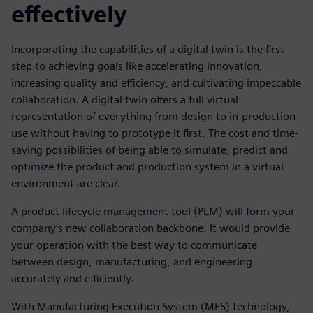
effectively
Incorporating the capabilities of a digital twin is the first
step to achieving goals like accelerating innovation,
increasing quality and efficiency, and cultivating impeccable
collaboration. A digital twin offers a full virtual
representation of everything from design to in-production
use without having to prototype it first. The cost and time-
saving possibilities of being able to simulate, predict and
optimize the product and production system in a virtual
environment are clear.
A product lifecycle management tool (PLM) will form your
company’s new collaboration backbone. It would provide
your operation with the best way to communicate
between design, manufacturing, and engineering
accurately and efficiently.
With Manufacturing Execution System (MES) technology,