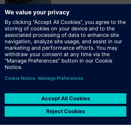
Read more
From major machine parts
manufacturers to smaller
machine shops, every minute
of production time counts –
from conception and design to
programming and
manufacturing.