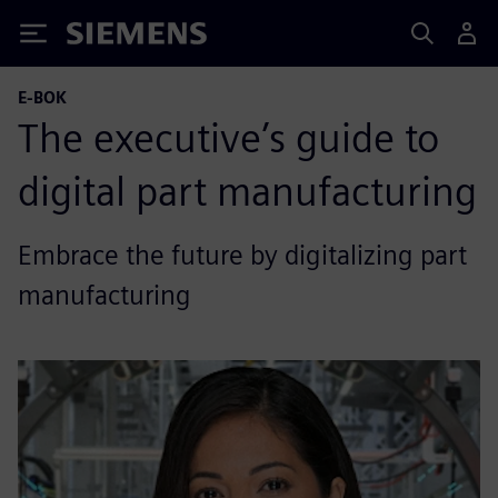
Siemens
E-BOK
The executive’s guide to
digital part manufacturing
Embrace the future by digitalizing part
manufacturing