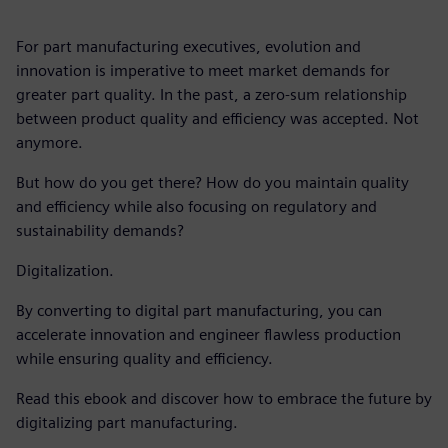
For part manufacturing executives, evolution and
innovation is imperative to meet market demands for
greater part quality. In the past, a zero-sum relationship
between product quality and efficiency was accepted. Not
anymore.
But how do you get there? How do you maintain quality
and efficiency while also focusing on regulatory and
sustainability demands?
Digitalization.
By converting to digital part manufacturing, you can
accelerate innovation and engineer flawless production
while ensuring quality and efficiency.
Read this ebook and discover how to embrace the future by
digitalizing part manufacturing.