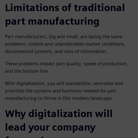
Limitations of traditional
part manufacturing
Part manufacturers, big and small, are facing the same
problems: volatile and unpredictable market conditions,
disconnected systems, and silos of information.
These problems impact part quality, speed of production,
and the bottom line.
With digitalization, you will standardize, centralize and
prioritize the systems and functions needed for part
manufacturing to thrive in this modern landscape.
Why digitalization will
lead your company