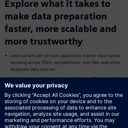
Explore what it takes to
make data preparation
faster, more scalable and
more trustworthy
Learn which self-service capabilities matter most when
working across PDFs, spreadsheets, text files and other
disparate data sources
See how automation and repeatable workflows can help
reduce manual effort and increase delivery speed
Explore how governance, masking and lineage can
support broader access to data without increasing risk
Understand how self-service preparation can help
business users move faster while reducing dependence
on IT for routine data work.