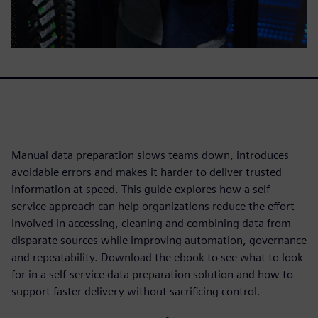
Manual data preparation slows teams down, introduces
avoidable errors and makes it harder to deliver trusted
information at speed. This guide explores how a self-
service approach can help organizations reduce the effort
involved in accessing, cleaning and combining data from
disparate sources while improving automation, governance
and repeatability. Download the ebook to see what to look
for in a self-service data preparation solution and how to
support faster delivery without sacrificing control.