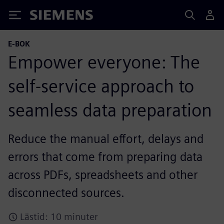
Siemens
E-BOK
Empower everyone: The
self-service approach to
seamless data preparation
Reduce the manual effort, delays and
errors that come from preparing data
across PDFs, spreadsheets and other
disconnected sources.
Lästid: 10 minuter