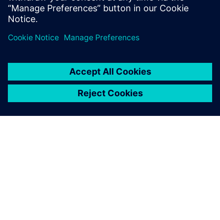
Dela
OM SIEMENS